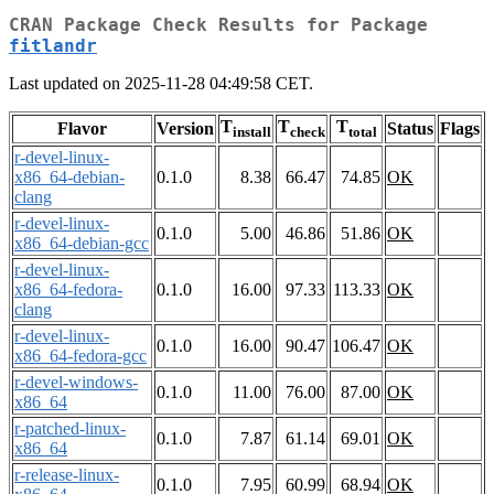
CRAN Package Check Results for Package
fitlandr
Last updated on 2025-11-28 04:49:58 CET.
T
T
T
Flavor
Version
Status
Flags
install
check
total
r-devel-linux-
x86_64-debian-
0.1.0
8.38
66.47
74.85
OK
clang
r-devel-linux-
0.1.0
5.00
46.86
51.86
OK
x86_64-debian-gcc
r-devel-linux-
x86_64-fedora-
0.1.0
16.00
97.33
113.33
OK
clang
r-devel-linux-
0.1.0
16.00
90.47
106.47
OK
x86_64-fedora-gcc
r-devel-windows-
0.1.0
11.00
76.00
87.00
OK
x86_64
r-patched-linux-
0.1.0
7.87
61.14
69.01
OK
x86_64
r-release-linux-
0.1.0
7.95
60.99
68.94
OK