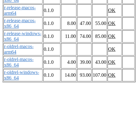
x86_64
r-release-macos-
0.1.0
OK
arm64
r-release-macos-
0.1.0
8.00
47.00
55.00
OK
x86_64
r-release-windows-
0.1.0
11.00
74.00
85.00
OK
x86_64
r-oldrel-macos-
0.1.0
OK
arm64
r-oldrel-macos-
0.1.0
4.00
39.00
43.00
OK
x86_64
r-oldrel-windows-
0.1.0
14.00
93.00
107.00
OK
x86_64