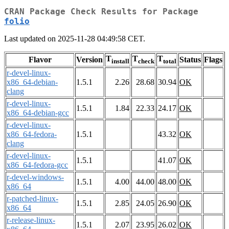
CRAN Package Check Results for Package
folio
Last updated on 2025-11-28 04:49:58 CET.
T
T
T
Flavor
Version
Status
Flags
install
check
total
r-devel-linux-
x86_64-debian-
1.5.1
2.26
28.68
30.94
OK
clang
r-devel-linux-
1.5.1
1.84
22.33
24.17
OK
x86_64-debian-gcc
r-devel-linux-
x86_64-fedora-
1.5.1
43.32
OK
clang
r-devel-linux-
1.5.1
41.07
OK
x86_64-fedora-gcc
r-devel-windows-
1.5.1
4.00
44.00
48.00
OK
x86_64
r-patched-linux-
1.5.1
2.85
24.05
26.90
OK
x86_64
r-release-linux-
1.5.1
2.07
23.95
26.02
OK