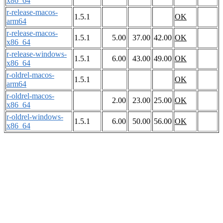
x86_64
r-release-macos-
1.5.1
OK
arm64
r-release-macos-
1.5.1
5.00
37.00
42.00
OK
x86_64
r-release-windows-
1.5.1
6.00
43.00
49.00
OK
x86_64
r-oldrel-macos-
1.5.1
OK
arm64
r-oldrel-macos-
2.00
23.00
25.00
OK
x86_64
r-oldrel-windows-
1.5.1
6.00
50.00
56.00
OK
x86_64