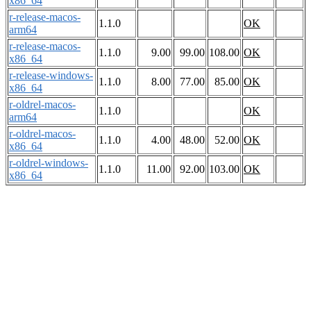
x86_64
r-release-macos-
1.1.0
OK
arm64
r-release-macos-
1.1.0
9.00
99.00
108.00
OK
x86_64
r-release-windows-
1.1.0
8.00
77.00
85.00
OK
x86_64
r-oldrel-macos-
1.1.0
OK
arm64
r-oldrel-macos-
1.1.0
4.00
48.00
52.00
OK
x86_64
r-oldrel-windows-
1.1.0
11.00
92.00
103.00
OK
x86_64