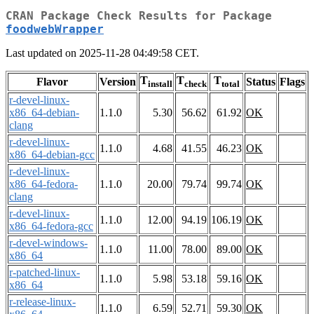
CRAN Package Check Results for Package
foodwebWrapper
Last updated on 2025-11-28 04:49:58 CET.
T
T
T
Flavor
Version
Status
Flags
install
check
total
r-devel-linux-
x86_64-debian-
1.1.0
5.30
56.62
61.92
OK
clang
r-devel-linux-
1.1.0
4.68
41.55
46.23
OK
x86_64-debian-gcc
r-devel-linux-
x86_64-fedora-
1.1.0
20.00
79.74
99.74
OK
clang
r-devel-linux-
1.1.0
12.00
94.19
106.19
OK
x86_64-fedora-gcc
r-devel-windows-
1.1.0
11.00
78.00
89.00
OK
x86_64
r-patched-linux-
1.1.0
5.98
53.18
59.16
OK
x86_64
r-release-linux-
1.1.0
6.59
52.71
59.30
OK