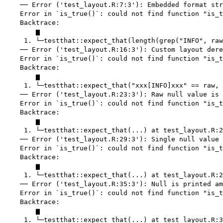
    ── Error ('test_layout.R:7:3'): Embedded format str
    Error in `is_true()`: could not find function "is_t
    Backtrace:

        ▆

     1. └─testthat::expect_that(length(grep("INFO", raw
    ── Error ('test_layout.R:16:3'): Custom layout dere
    Error in `is_true()`: could not find function "is_t
    Backtrace:

        ▆

     1. └─testthat::expect_that("xxx[INFO]xxx" == raw, 
    ── Error ('test_layout.R:23:3'): Raw null value is 
    Error in `is_true()`: could not find function "is_t
    Backtrace:

        ▆

     1. └─testthat::expect_that(...) at test_layout.R:2
    ── Error ('test_layout.R:29:3'): Single null value 
    Error in `is_true()`: could not find function "is_t
    Backtrace:

        ▆

     1. └─testthat::expect_that(...) at test_layout.R:2
    ── Error ('test_layout.R:35:3'): Null is printed am
    Error in `is_true()`: could not find function "is_t
    Backtrace:

        ▆

     1. └─testthat::expect_that(...) at test_layout.R:3