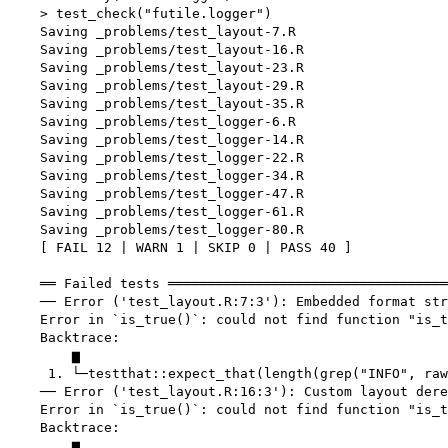
    > test_check("futile.logger")

    Saving _problems/test_layout-7.R

    Saving _problems/test_layout-16.R

    Saving _problems/test_layout-23.R

    Saving _problems/test_layout-29.R

    Saving _problems/test_layout-35.R

    Saving _problems/test_logger-6.R

    Saving _problems/test_logger-14.R

    Saving _problems/test_logger-22.R

    Saving _problems/test_logger-34.R

    Saving _problems/test_logger-47.R

    Saving _problems/test_logger-61.R

    Saving _problems/test_logger-80.R

    [ FAIL 12 | WARN 1 | SKIP 0 | PASS 40 ]

    ══ Failed tests ═══════════════════════════════════
    ── Error ('test_layout.R:7:3'): Embedded format str
    Error in `is_true()`: could not find function "is_t
    Backtrace:

        ▆

     1. └─testthat::expect_that(length(grep("INFO", raw
    ── Error ('test_layout.R:16:3'): Custom layout dere
    Error in `is_true()`: could not find function "is_t
    Backtrace:

        ▆
