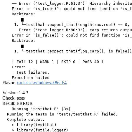
    ── Error ('test_logger.R:61:3'): Hierarchy inherita
    Error in `is_true()`: could not find function "is_t
    Backtrace:

        ▆

     1. └─testthat::expect_that(length(raw.root) == 0, 
    ── Error ('test_logger.R:80:3'): carp returns outpu
    Error in `is_false()`: could not find function "is_
    Backtrace:

        ▆

     1. └─testthat::expect_that(flog.carp(), is_false()
    [ FAIL 12 | WARN 1 | SKIP 0 | PASS 40 ]

    Error:

    ! Test failures.

Flavor:
r-release-windows-x86_64
Version: 1.4.3
Check: tests
Result: ERROR
    Running 'testthat.R' [3s]

  Running the tests in 'tests/testthat.R' failed.

  Complete output:

    > library(testthat)

    > library(futile.logger)
