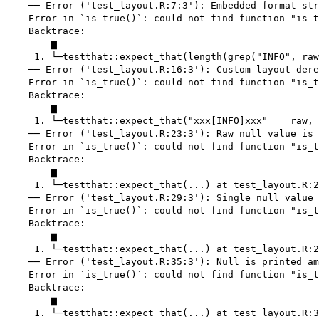
    ── Error ('test_layout.R:7:3'): Embedded format str
    Error in `is_true()`: could not find function "is_t
    Backtrace:

        ▆

     1. └─testthat::expect_that(length(grep("INFO", raw
    ── Error ('test_layout.R:16:3'): Custom layout dere
    Error in `is_true()`: could not find function "is_t
    Backtrace:

        ▆

     1. └─testthat::expect_that("xxx[INFO]xxx" == raw, 
    ── Error ('test_layout.R:23:3'): Raw null value is 
    Error in `is_true()`: could not find function "is_t
    Backtrace:

        ▆

     1. └─testthat::expect_that(...) at test_layout.R:2
    ── Error ('test_layout.R:29:3'): Single null value 
    Error in `is_true()`: could not find function "is_t
    Backtrace:

        ▆

     1. └─testthat::expect_that(...) at test_layout.R:2
    ── Error ('test_layout.R:35:3'): Null is printed am
    Error in `is_true()`: could not find function "is_t
    Backtrace:

        ▆

     1. └─testthat::expect_that(...) at test_layout.R:3