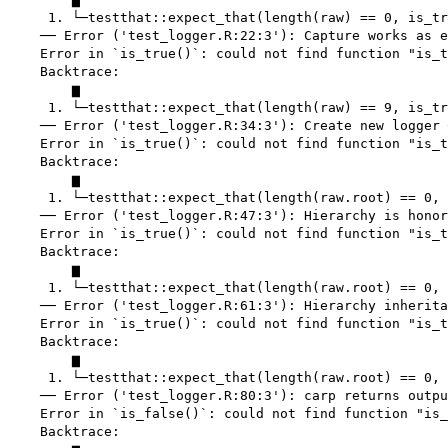
     1. └─testthat::expect_that(length(raw) == 0, is_tr
    ── Error ('test_logger.R:22:3'): Capture works as e
    Error in `is_true()`: could not find function "is_t
    Backtrace:

        ▆

     1. └─testthat::expect_that(length(raw) == 9, is_tr
    ── Error ('test_logger.R:34:3'): Create new logger 
    Error in `is_true()`: could not find function "is_t
    Backtrace:

        ▆

     1. └─testthat::expect_that(length(raw.root) == 0, 
    ── Error ('test_logger.R:47:3'): Hierarchy is honor
    Error in `is_true()`: could not find function "is_t
    Backtrace:

        ▆

     1. └─testthat::expect_that(length(raw.root) == 0, 
    ── Error ('test_logger.R:61:3'): Hierarchy inherita
    Error in `is_true()`: could not find function "is_t
    Backtrace:

        ▆

     1. └─testthat::expect_that(length(raw.root) == 0, 
    ── Error ('test_logger.R:80:3'): carp returns outpu
    Error in `is_false()`: could not find function "is_
    Backtrace:
