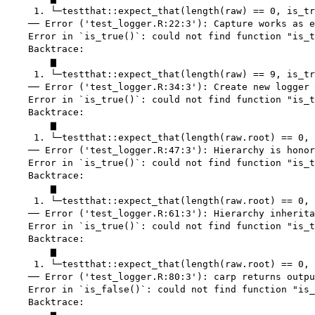
     1. └─testthat::expect_that(length(raw) == 0, is_tr
    ── Error ('test_logger.R:22:3'): Capture works as e
    Error in `is_true()`: could not find function "is_t
    Backtrace:

        ▆

     1. └─testthat::expect_that(length(raw) == 9, is_tr
    ── Error ('test_logger.R:34:3'): Create new logger 
    Error in `is_true()`: could not find function "is_t
    Backtrace:

        ▆

     1. └─testthat::expect_that(length(raw.root) == 0, 
    ── Error ('test_logger.R:47:3'): Hierarchy is honor
    Error in `is_true()`: could not find function "is_t
    Backtrace:

        ▆

     1. └─testthat::expect_that(length(raw.root) == 0, 
    ── Error ('test_logger.R:61:3'): Hierarchy inherita
    Error in `is_true()`: could not find function "is_t
    Backtrace:

        ▆

     1. └─testthat::expect_that(length(raw.root) == 0, 
    ── Error ('test_logger.R:80:3'): carp returns outpu
    Error in `is_false()`: could not find function "is_
    Backtrace:

        ▆
