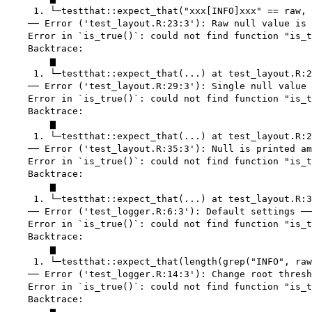
     1. └─testthat::expect_that("xxx[INFO]xxx" == raw, 
    ── Error ('test_layout.R:23:3'): Raw null value is 
    Error in `is_true()`: could not find function "is_t
    Backtrace:

        ▆

     1. └─testthat::expect_that(...) at test_layout.R:2
    ── Error ('test_layout.R:29:3'): Single null value 
    Error in `is_true()`: could not find function "is_t
    Backtrace:

        ▆

     1. └─testthat::expect_that(...) at test_layout.R:2
    ── Error ('test_layout.R:35:3'): Null is printed am
    Error in `is_true()`: could not find function "is_t
    Backtrace:

        ▆

     1. └─testthat::expect_that(...) at test_layout.R:3
    ── Error ('test_logger.R:6:3'): Default settings ──
    Error in `is_true()`: could not find function "is_t
    Backtrace:

        ▆

     1. └─testthat::expect_that(length(grep("INFO", raw
    ── Error ('test_logger.R:14:3'): Change root thresh
    Error in `is_true()`: could not find function "is_t
    Backtrace:

        ▆
