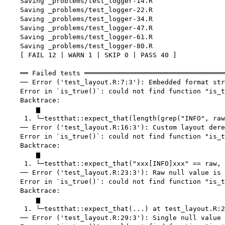
    Saving _problems/test_logger-14.R

    Saving _problems/test_logger-22.R

    Saving _problems/test_logger-34.R

    Saving _problems/test_logger-47.R

    Saving _problems/test_logger-61.R

    Saving _problems/test_logger-80.R

    [ FAIL 12 | WARN 1 | SKIP 0 | PASS 40 ]

    ══ Failed tests ═══════════════════════════════════
    ── Error ('test_layout.R:7:3'): Embedded format str
    Error in `is_true()`: could not find function "is_t
    Backtrace:

        ▆

     1. └─testthat::expect_that(length(grep("INFO", raw
    ── Error ('test_layout.R:16:3'): Custom layout dere
    Error in `is_true()`: could not find function "is_t
    Backtrace:

        ▆

     1. └─testthat::expect_that("xxx[INFO]xxx" == raw, 
    ── Error ('test_layout.R:23:3'): Raw null value is 
    Error in `is_true()`: could not find function "is_t
    Backtrace:

        ▆

     1. └─testthat::expect_that(...) at test_layout.R:2
    ── Error ('test_layout.R:29:3'): Single null value 