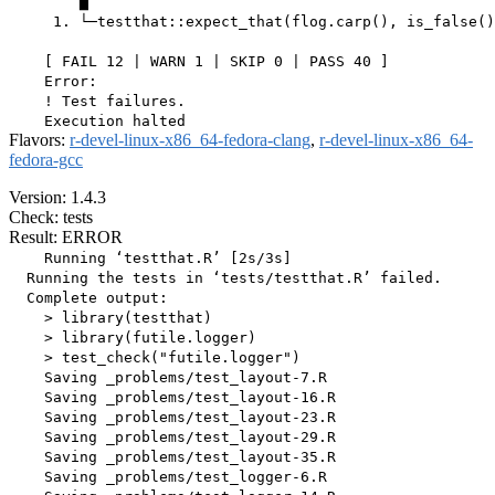
        ▆

     1. └─testthat::expect_that(flog.carp(), is_false()
    [ FAIL 12 | WARN 1 | SKIP 0 | PASS 40 ]

    Error:

    ! Test failures.

Flavors:
r-devel-linux-x86_64-fedora-clang
,
r-devel-linux-x86_64-
fedora-gcc
Version: 1.4.3
Check: tests
Result: ERROR
    Running ‘testthat.R’ [2s/3s]

  Running the tests in ‘tests/testthat.R’ failed.

  Complete output:

    > library(testthat)

    > library(futile.logger)

    > test_check("futile.logger")

    Saving _problems/test_layout-7.R

    Saving _problems/test_layout-16.R

    Saving _problems/test_layout-23.R

    Saving _problems/test_layout-29.R

    Saving _problems/test_layout-35.R

    Saving _problems/test_logger-6.R
