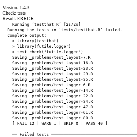
Version: 1.4.3
Check: tests
Result: ERROR
    Running ‘testthat.R’ [2s/2s]

  Running the tests in ‘tests/testthat.R’ failed.

  Complete output:

    > library(testthat)

    > library(futile.logger)

    > test_check("futile.logger")

    Saving _problems/test_layout-7.R

    Saving _problems/test_layout-16.R

    Saving _problems/test_layout-23.R

    Saving _problems/test_layout-29.R

    Saving _problems/test_layout-35.R

    Saving _problems/test_logger-6.R

    Saving _problems/test_logger-14.R

    Saving _problems/test_logger-22.R

    Saving _problems/test_logger-34.R

    Saving _problems/test_logger-47.R

    Saving _problems/test_logger-61.R

    Saving _problems/test_logger-80.R

    [ FAIL 12 | WARN 1 | SKIP 0 | PASS 40 ]

    ══ Failed tests ═══════════════════════════════════