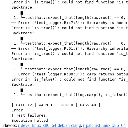
    Error in `is_true()`: could not find function "is_t
    Backtrace:

        ▆

     1. └─testthat::expect_that(length(raw.root) == 0, 
    ── Error ('test_logger.R:47:3'): Hierarchy is honor
    Error in `is_true()`: could not find function "is_t
    Backtrace:

        ▆

     1. └─testthat::expect_that(length(raw.root) == 0, 
    ── Error ('test_logger.R:61:3'): Hierarchy inherita
    Error in `is_true()`: could not find function "is_t
    Backtrace:

        ▆

     1. └─testthat::expect_that(length(raw.root) == 0, 
    ── Error ('test_logger.R:80:3'): carp returns outpu
    Error in `is_false()`: could not find function "is_
    Backtrace:

        ▆

     1. └─testthat::expect_that(flog.carp(), is_false()
    [ FAIL 12 | WARN 1 | SKIP 0 | PASS 40 ]

    Error:

    ! Test failures.

Flavors:
r-devel-linux-x86_64-debian-clang
,
r-patched-linux-x86_64