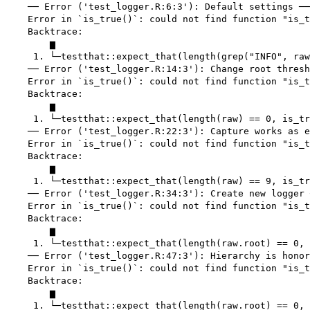
    ── Error ('test_logger.R:6:3'): Default settings ──
    Error in `is_true()`: could not find function "is_t
    Backtrace:

        ▆

     1. └─testthat::expect_that(length(grep("INFO", raw
    ── Error ('test_logger.R:14:3'): Change root thresh
    Error in `is_true()`: could not find function "is_t
    Backtrace:

        ▆

     1. └─testthat::expect_that(length(raw) == 0, is_tr
    ── Error ('test_logger.R:22:3'): Capture works as e
    Error in `is_true()`: could not find function "is_t
    Backtrace:

        ▆

     1. └─testthat::expect_that(length(raw) == 9, is_tr
    ── Error ('test_logger.R:34:3'): Create new logger 
    Error in `is_true()`: could not find function "is_t
    Backtrace:

        ▆

     1. └─testthat::expect_that(length(raw.root) == 0, 
    ── Error ('test_logger.R:47:3'): Hierarchy is honor
    Error in `is_true()`: could not find function "is_t
    Backtrace:

        ▆

     1. └─testthat::expect_that(length(raw.root) == 0, 