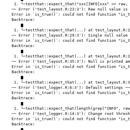
     1. └─testthat::expect_that("xxx[INFO]xxx" == raw, 
    ── Error ('test_layout.R:23:3'): Raw null value is 
    Error in `is_true()`: could not find function "is_t
    Backtrace:

        ▆

     1. └─testthat::expect_that(...) at test_layout.R:2
    ── Error ('test_layout.R:29:3'): Single null value 
    Error in `is_true()`: could not find function "is_t
    Backtrace:

        ▆

     1. └─testthat::expect_that(...) at test_layout.R:2
    ── Error ('test_layout.R:35:3'): Null is printed am
    Error in `is_true()`: could not find function "is_t
    Backtrace:

        ▆

     1. └─testthat::expect_that(...) at test_layout.R:3
    ── Error ('test_logger.R:6:3'): Default settings ──
    Error in `is_true()`: could not find function "is_t
    Backtrace:

        ▆

     1. └─testthat::expect_that(length(grep("INFO", raw
    ── Error ('test_logger.R:14:3'): Change root thresh
    Error in `is_true()`: could not find function "is_t
    Backtrace:

        ▆
