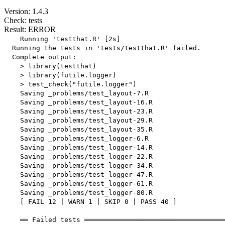
Version: 1.4.3
Check: tests
Result: ERROR
    Running 'testthat.R' [2s]

  Running the tests in 'tests/testthat.R' failed.

  Complete output:

    > library(testthat)

    > library(futile.logger)

    > test_check("futile.logger")

    Saving _problems/test_layout-7.R

    Saving _problems/test_layout-16.R

    Saving _problems/test_layout-23.R

    Saving _problems/test_layout-29.R

    Saving _problems/test_layout-35.R

    Saving _problems/test_logger-6.R

    Saving _problems/test_logger-14.R

    Saving _problems/test_logger-22.R

    Saving _problems/test_logger-34.R

    Saving _problems/test_logger-47.R

    Saving _problems/test_logger-61.R

    Saving _problems/test_logger-80.R

    [ FAIL 12 | WARN 1 | SKIP 0 | PASS 40 ]

    ══ Failed tests ═══════════════════════════════════