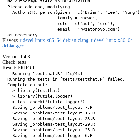
  No Authors@R field in DESCRIPTION.

  Please add one, modifying

    Authors@R: person(given = c("Brian", "Lee", "Yung")
                      family = "Rowe",

                      role = c("aut", "cre"),

                      email = "r@zatonovo.com")

Flavors:
r-devel-linux-x86_64-debian-clang
,
r-devel-linux-x86_64-
debian-gcc
Version: 1.4.3
Check: tests
Result: ERROR
    Running ‘testthat.R’ [2s/4s]

  Running the tests in ‘tests/testthat.R’ failed.

  Complete output:

    > library(testthat)

    > library(futile.logger)

    > test_check("futile.logger")

    Saving _problems/test_layout-7.R

    Saving _problems/test_layout-16.R

    Saving _problems/test_layout-23.R

    Saving _problems/test_layout-29.R

    Saving _problems/test_layout-35.R

    Saving _problems/test_logger-6.R
