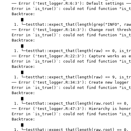
    ── Error ('test_logger.R:6:3'): Default settings ──
    Error in `is_true()`: could not find function "is_t
    Backtrace:

        ▆

     1. └─testthat::expect_that(length(grep("INFO", raw
    ── Error ('test_logger.R:14:3'): Change root thresh
    Error in `is_true()`: could not find function "is_t
    Backtrace:

        ▆

     1. └─testthat::expect_that(length(raw) == 0, is_tr
    ── Error ('test_logger.R:22:3'): Capture works as e
    Error in `is_true()`: could not find function "is_t
    Backtrace:

        ▆

     1. └─testthat::expect_that(length(raw) == 9, is_tr
    ── Error ('test_logger.R:34:3'): Create new logger 
    Error in `is_true()`: could not find function "is_t
    Backtrace:

        ▆

     1. └─testthat::expect_that(length(raw.root) == 0, 
    ── Error ('test_logger.R:47:3'): Hierarchy is honor
    Error in `is_true()`: could not find function "is_t
    Backtrace:

        ▆

     1. └─testthat::expect_that(length(raw.root) == 0, 