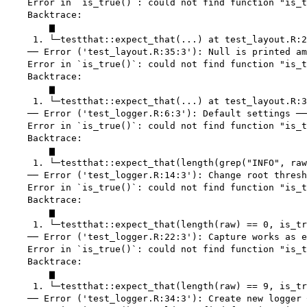
    Error in `is_true()`: could not find function "is_t
    Backtrace:

        ▆

     1. └─testthat::expect_that(...) at test_layout.R:2
    ── Error ('test_layout.R:35:3'): Null is printed am
    Error in `is_true()`: could not find function "is_t
    Backtrace:

        ▆

     1. └─testthat::expect_that(...) at test_layout.R:3
    ── Error ('test_logger.R:6:3'): Default settings ──
    Error in `is_true()`: could not find function "is_t
    Backtrace:

        ▆

     1. └─testthat::expect_that(length(grep("INFO", raw
    ── Error ('test_logger.R:14:3'): Change root thresh
    Error in `is_true()`: could not find function "is_t
    Backtrace:

        ▆

     1. └─testthat::expect_that(length(raw) == 0, is_tr
    ── Error ('test_logger.R:22:3'): Capture works as e
    Error in `is_true()`: could not find function "is_t
    Backtrace:

        ▆

     1. └─testthat::expect_that(length(raw) == 9, is_tr
    ── Error ('test_logger.R:34:3'): Create new logger 