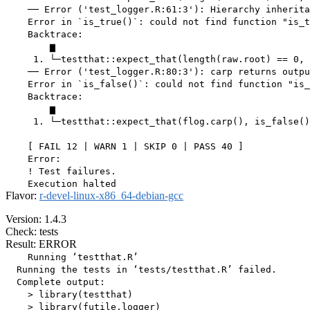
    ── Error ('test_logger.R:61:3'): Hierarchy inherita
    Error in `is_true()`: could not find function "is_t
    Backtrace:

        ▆

     1. └─testthat::expect_that(length(raw.root) == 0, 
    ── Error ('test_logger.R:80:3'): carp returns outpu
    Error in `is_false()`: could not find function "is_
    Backtrace:

        ▆

     1. └─testthat::expect_that(flog.carp(), is_false()
    [ FAIL 12 | WARN 1 | SKIP 0 | PASS 40 ]

    Error:

    ! Test failures.

Flavor:
r-devel-linux-x86_64-debian-gcc
Version: 1.4.3
Check: tests
Result: ERROR
    Running ‘testthat.R’

  Running the tests in ‘tests/testthat.R’ failed.

  Complete output:

    > library(testthat)

    > library(futile.logger)
