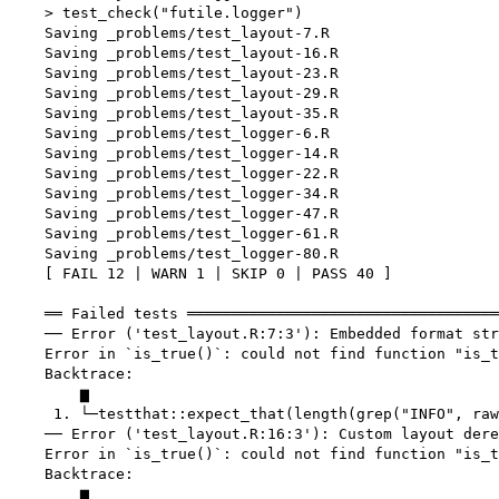
    > test_check("futile.logger")

    Saving _problems/test_layout-7.R

    Saving _problems/test_layout-16.R

    Saving _problems/test_layout-23.R

    Saving _problems/test_layout-29.R

    Saving _problems/test_layout-35.R

    Saving _problems/test_logger-6.R

    Saving _problems/test_logger-14.R

    Saving _problems/test_logger-22.R

    Saving _problems/test_logger-34.R

    Saving _problems/test_logger-47.R

    Saving _problems/test_logger-61.R

    Saving _problems/test_logger-80.R

    [ FAIL 12 | WARN 1 | SKIP 0 | PASS 40 ]

    ══ Failed tests ═══════════════════════════════════
    ── Error ('test_layout.R:7:3'): Embedded format str
    Error in `is_true()`: could not find function "is_t
    Backtrace:

        ▆

     1. └─testthat::expect_that(length(grep("INFO", raw
    ── Error ('test_layout.R:16:3'): Custom layout dere
    Error in `is_true()`: could not find function "is_t
    Backtrace:

        ▆
