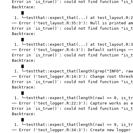
    Error in `is_true()`: could not find function "is_t
    Backtrace:

        ▆

     1. └─testthat::expect_that(...) at test_layout.R:2
    ── Error ('test_layout.R:35:3'): Null is printed am
    Error in `is_true()`: could not find function "is_t
    Backtrace:

        ▆

     1. └─testthat::expect_that(...) at test_layout.R:3
    ── Error ('test_logger.R:6:3'): Default settings ──
    Error in `is_true()`: could not find function "is_t
    Backtrace:

        ▆

     1. └─testthat::expect_that(length(grep("INFO", raw
    ── Error ('test_logger.R:14:3'): Change root thresh
    Error in `is_true()`: could not find function "is_t
    Backtrace:

        ▆

     1. └─testthat::expect_that(length(raw) == 0, is_tr
    ── Error ('test_logger.R:22:3'): Capture works as e
    Error in `is_true()`: could not find function "is_t
    Backtrace:

        ▆

     1. └─testthat::expect_that(length(raw) == 9, is_tr
    ── Error ('test_logger.R:34:3'): Create new logger 