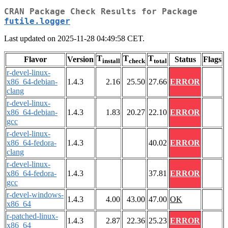
CRAN Package Check Results for Package
futile.logger
Last updated on 2025-11-28 04:49:58 CET.
T
T
T
Flavor
Version
Status
Flags
install
check
total
r-devel-linux-
x86_64-debian-
1.4.3
2.16
25.50
27.66
ERROR
clang
r-devel-linux-
x86_64-debian-
1.4.3
1.83
20.27
22.10
ERROR
gcc
r-devel-linux-
x86_64-fedora-
1.4.3
40.02
ERROR
clang
r-devel-linux-
x86_64-fedora-
1.4.3
37.81
ERROR
gcc
r-devel-windows-
1.4.3
4.00
43.00
47.00
OK
x86_64
r-patched-linux-
1.4.3
2.87
22.36
25.23
ERROR
x86_64