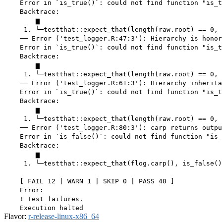
    Error in `is_true()`: could not find function "is_t
    Backtrace:

        ▆

     1. └─testthat::expect_that(length(raw.root) == 0, 
    ── Error ('test_logger.R:47:3'): Hierarchy is honor
    Error in `is_true()`: could not find function "is_t
    Backtrace:

        ▆

     1. └─testthat::expect_that(length(raw.root) == 0, 
    ── Error ('test_logger.R:61:3'): Hierarchy inherita
    Error in `is_true()`: could not find function "is_t
    Backtrace:

        ▆

     1. └─testthat::expect_that(length(raw.root) == 0, 
    ── Error ('test_logger.R:80:3'): carp returns outpu
    Error in `is_false()`: could not find function "is_
    Backtrace:

        ▆

     1. └─testthat::expect_that(flog.carp(), is_false()
    [ FAIL 12 | WARN 1 | SKIP 0 | PASS 40 ]

    Error:

    ! Test failures.

Flavor:
r-release-linux-x86_64