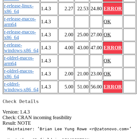
r-release-linux-
1.4.3
2.27
22.53
24.80
ERROR
x86_64
r-release-macos-
1.4.3
OK
arm64
r-release-macos-
1.4.3
2.00
25.00
27.00
OK
x86_64
r-release-
1.4.3
4.00
43.00
47.00
ERROR
windows-x86_64
r-oldrel-macos-
1.4.3
OK
arm64
r-oldrel-macos-
1.4.3
2.00
21.00
23.00
OK
x86_64
r-oldrel-
1.4.3
5.00
51.00
56.00
ERROR
windows-x86_64
Check Details
Version: 1.4.3
Check: CRAN incoming feasibility
Result: NOTE
  Maintainer: ‘Brian Lee Yung Rowe <r@zatonovo.com>’
