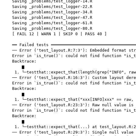
    Saving _problems/test_logger-14.R

    Saving _problems/test_logger-22.R

    Saving _problems/test_logger-34.R

    Saving _problems/test_logger-47.R

    Saving _problems/test_logger-61.R

    Saving _problems/test_logger-80.R

    [ FAIL 12 | WARN 1 | SKIP 0 | PASS 40 ]

    ══ Failed tests ═══════════════════════════════════
    ── Error ('test_layout.R:7:3'): Embedded format str
    Error in `is_true()`: could not find function "is_t
    Backtrace:

        ▆

     1. └─testthat::expect_that(length(grep("INFO", raw
    ── Error ('test_layout.R:16:3'): Custom layout dere
    Error in `is_true()`: could not find function "is_t
    Backtrace:

        ▆

     1. └─testthat::expect_that("xxx[INFO]xxx" == raw, 
    ── Error ('test_layout.R:23:3'): Raw null value is 
    Error in `is_true()`: could not find function "is_t
    Backtrace:

        ▆

     1. └─testthat::expect_that(...) at test_layout.R:2
    ── Error ('test_layout.R:29:3'): Single null value 