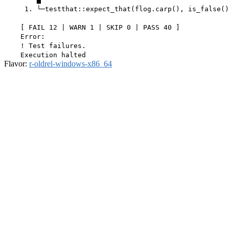
     1. └─testthat::expect_that(flog.carp(), is_false()
    [ FAIL 12 | WARN 1 | SKIP 0 | PASS 40 ]

    Error:

    ! Test failures.

Flavor:
r-oldrel-windows-x86_64