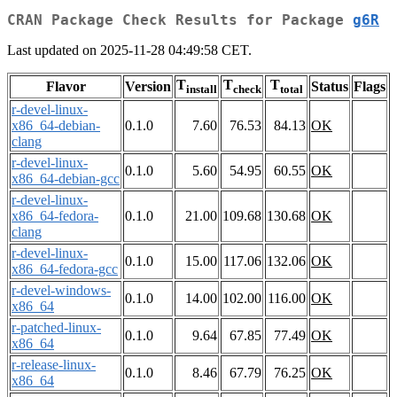
CRAN Package Check Results for Package
g6R
Last updated on 2025-11-28 04:49:58 CET.
T
T
T
Flavor
Version
Status
Flags
install
check
total
r-devel-linux-
x86_64-debian-
0.1.0
7.60
76.53
84.13
OK
clang
r-devel-linux-
0.1.0
5.60
54.95
60.55
OK
x86_64-debian-gcc
r-devel-linux-
x86_64-fedora-
0.1.0
21.00
109.68
130.68
OK
clang
r-devel-linux-
0.1.0
15.00
117.06
132.06
OK
x86_64-fedora-gcc
r-devel-windows-
0.1.0
14.00
102.00
116.00
OK
x86_64
r-patched-linux-
0.1.0
9.64
67.85
77.49
OK
x86_64
r-release-linux-
0.1.0
8.46
67.79
76.25
OK
x86_64