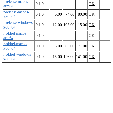
r-release-macos-
0.1.0
OK
arm64
r-release-macos-
0.1.0
6.00
74.00
80.00
OK
x86_64
r-release-windows-
0.1.0
12.00
103.00
115.00
OK
x86_64
r-oldrel-macos-
0.1.0
OK
arm64
r-oldrel-macos-
0.1.0
6.00
65.00
71.00
OK
x86_64
r-oldrel-windows-
0.1.0
15.00
126.00
141.00
OK
x86_64