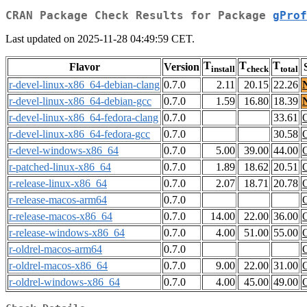
CRAN Package Check Results for Package
gProf
Last updated on 2025-11-28 04:49:59 CET.
T
T
T
Flavor
Version
install
check
total
r-devel-linux-x86_64-debian-clang
0.7.0
2.11
20.15
22.26
r-devel-linux-x86_64-debian-gcc
0.7.0
1.59
16.80
18.39
r-devel-linux-x86_64-fedora-clang
0.7.0
33.61
r-devel-linux-x86_64-fedora-gcc
0.7.0
30.58
r-devel-windows-x86_64
0.7.0
5.00
39.00
44.00
r-patched-linux-x86_64
0.7.0
1.89
18.62
20.51
r-release-linux-x86_64
0.7.0
2.07
18.71
20.78
r-release-macos-arm64
0.7.0
r-release-macos-x86_64
0.7.0
14.00
22.00
36.00
r-release-windows-x86_64
0.7.0
4.00
51.00
55.00
r-oldrel-macos-arm64
0.7.0
r-oldrel-macos-x86_64
0.7.0
9.00
22.00
31.00
r-oldrel-windows-x86_64
0.7.0
4.00
45.00
49.00