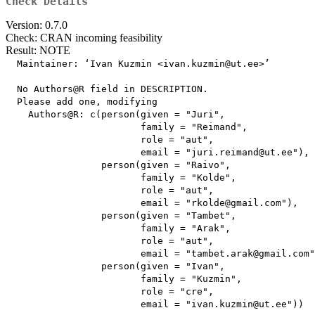
Check Details
Version: 0.7.0
Check: CRAN incoming feasibility
Result: NOTE
  Maintainer: ‘Ivan Kuzmin <ivan.kuzmin@ut.ee>’

  No Authors@R field in DESCRIPTION.

  Please add one, modifying

    Authors@R: c(person(given = "Juri",

                        family = "Reimand",

                        role = "aut",

                        email = "juri.reimand@ut.ee"),

                 person(given = "Raivo",

                        family = "Kolde",

                        role = "aut",

                        email = "rkolde@gmail.com"),

                 person(given = "Tambet",

                        family = "Arak",

                        role = "aut",

                        email = "tambet.arak@gmail.com"
                 person(given = "Ivan",

                        family = "Kuzmin",

                        role = "cre",

                        email = "ivan.kuzmin@ut.ee"))
