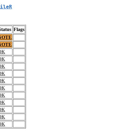
ileR
Status
Flags
NOTE
NOTE
OK
OK
OK
OK
OK
OK
OK
OK
OK
OK
OK