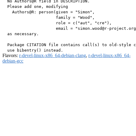
  No Authors@R field in DESCRIPTION.

  Please add one, modifying

    Authors@R: person(given = "Simon",

                      family = "Wood",

                      role = c("aut", "cre"),

                      email = "simon.wood@r-project.org
  as necessary.

  Package CITATION file contains call(s) to old-style c
Flavors:
r-devel-linux-x86_64-debian-clang
,
r-devel-linux-x86_64-
debian-gcc