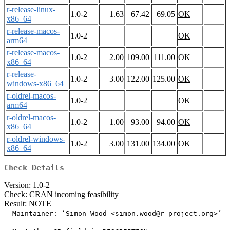
r-release-linux-
1.0-2
1.63
67.42
69.05
OK
x86_64
r-release-macos-
1.0-2
OK
arm64
r-release-macos-
1.0-2
2.00
109.00
111.00
OK
x86_64
r-release-
1.0-2
3.00
122.00
125.00
OK
windows-x86_64
r-oldrel-macos-
1.0-2
OK
arm64
r-oldrel-macos-
1.0-2
1.00
93.00
94.00
OK
x86_64
r-oldrel-windows-
1.0-2
3.00
131.00
134.00
OK
x86_64
Check Details
Version: 1.0-2
Check: CRAN incoming feasibility
Result: NOTE
  Maintainer: ‘Simon Wood <simon.wood@r-project.org>’
