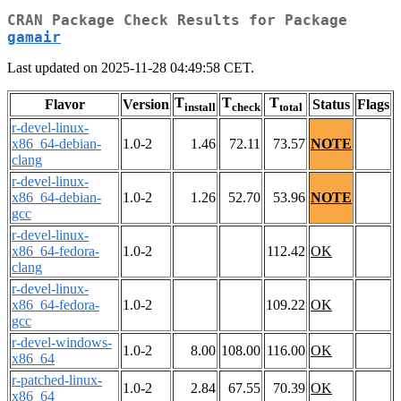
CRAN Package Check Results for Package
gamair
Last updated on 2025-11-28 04:49:58 CET.
T
T
T
Flavor
Version
Status
Flags
install
check
total
r-devel-linux-
x86_64-debian-
1.0-2
1.46
72.11
73.57
NOTE
clang
r-devel-linux-
x86_64-debian-
1.0-2
1.26
52.70
53.96
NOTE
gcc
r-devel-linux-
x86_64-fedora-
1.0-2
112.42
OK
clang
r-devel-linux-
x86_64-fedora-
1.0-2
109.22
OK
gcc
r-devel-windows-
1.0-2
8.00
108.00
116.00
OK
x86_64
r-patched-linux-
1.0-2
2.84
67.55
70.39
OK
x86_64