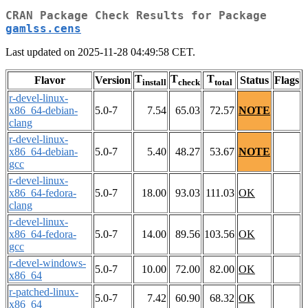
CRAN Package Check Results for Package
gamlss.cens
Last updated on 2025-11-28 04:49:58 CET.
T
T
T
Flavor
Version
Status
Flags
install
check
total
r-devel-linux-
x86_64-debian-
5.0-7
7.54
65.03
72.57
NOTE
clang
r-devel-linux-
x86_64-debian-
5.0-7
5.40
48.27
53.67
NOTE
gcc
r-devel-linux-
x86_64-fedora-
5.0-7
18.00
93.03
111.03
OK
clang
r-devel-linux-
x86_64-fedora-
5.0-7
14.00
89.56
103.56
OK
gcc
r-devel-windows-
5.0-7
10.00
72.00
82.00
OK
x86_64
r-patched-linux-
5.0-7
7.42
60.90
68.32
OK
x86_64