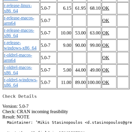
r-release-linux-
5.0-7
6.15
61.95
68.10
OK
x86_64
r-release-macos-
5.0-7
OK
arm64
r-release-macos-
5.0-7
10.00
53.00
63.00
OK
x86_64
r-release-
5.0-7
9.00
90.00
99.00
OK
windows-x86_64
r-oldrel-macos-
5.0-7
OK
arm64
r-oldrel-macos-
5.0-7
5.00
44.00
49.00
OK
x86_64
r-oldrel-windows-
5.0-7
11.00
89.00
100.00
OK
x86_64
Check Details
Version: 5.0-7
Check: CRAN incoming feasibility
Result: NOTE
  Maintainer: ‘Mikis Stasinopoulos <d.stasinopoulos@gre