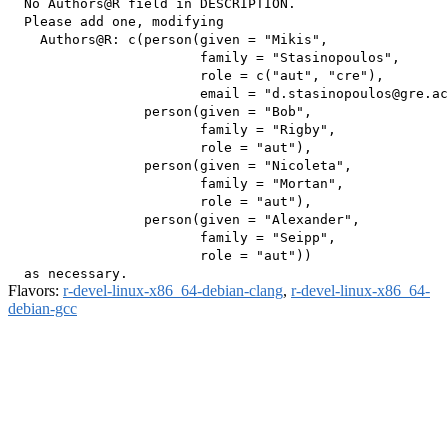
  No Authors@R field in DESCRIPTION.

  Please add one, modifying

    Authors@R: c(person(given = "Mikis",

                        family = "Stasinopoulos",

                        role = c("aut", "cre"),

                        email = "d.stasinopoulos@gre.ac
                 person(given = "Bob",

                        family = "Rigby",

                        role = "aut"),

                 person(given = "Nicoleta",

                        family = "Mortan",

                        role = "aut"),

                 person(given = "Alexander",

                        family = "Seipp",

                        role = "aut"))

Flavors:
r-devel-linux-x86_64-debian-clang
,
r-devel-linux-x86_64-
debian-gcc