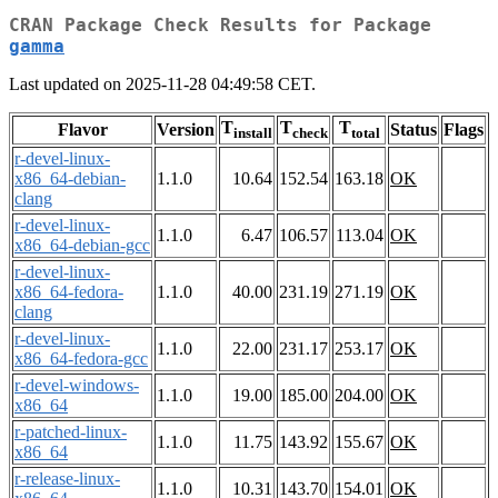
CRAN Package Check Results for Package
gamma
Last updated on 2025-11-28 04:49:58 CET.
T
T
T
Flavor
Version
Status
Flags
install
check
total
r-devel-linux-
x86_64-debian-
1.1.0
10.64
152.54
163.18
OK
clang
r-devel-linux-
1.1.0
6.47
106.57
113.04
OK
x86_64-debian-gcc
r-devel-linux-
x86_64-fedora-
1.1.0
40.00
231.19
271.19
OK
clang
r-devel-linux-
1.1.0
22.00
231.17
253.17
OK
x86_64-fedora-gcc
r-devel-windows-
1.1.0
19.00
185.00
204.00
OK
x86_64
r-patched-linux-
1.1.0
11.75
143.92
155.67
OK
x86_64
r-release-linux-
1.1.0
10.31
143.70
154.01
OK