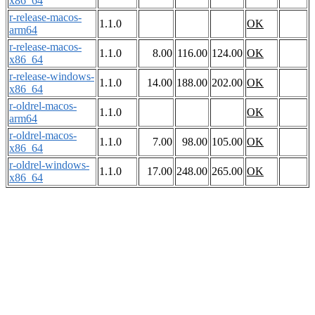
x86_64
r-release-macos-
1.1.0
OK
arm64
r-release-macos-
1.1.0
8.00
116.00
124.00
OK
x86_64
r-release-windows-
1.1.0
14.00
188.00
202.00
OK
x86_64
r-oldrel-macos-
1.1.0
OK
arm64
r-oldrel-macos-
1.1.0
7.00
98.00
105.00
OK
x86_64
r-oldrel-windows-
1.1.0
17.00
248.00
265.00
OK
x86_64