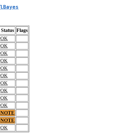
lBayes
Status
Flags
OK
OK
OK
OK
OK
OK
OK
OK
OK
OK
NOTE
NOTE
OK