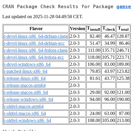
CRAN Package Check Results for Package
gamse
Last updated on 2025-11-28 04:49:58 CET.
T
T
T
Flavor
Version
install
check
total
r-devel-linux-x86_64-debian-clang
2.0-3
82.40
46.47
128.87
r-devel-linux-x86_64-debian-gcc
2.0-3
51.47
34.99
86.46
r-devel-linux-x86_64-fedora-clang
2.0-3
111.00
135.71
246.71
r-devel-linux-x86_64-fedora-gcc
2.0-3
118.00
105.71
223.71
r-devel-windows-x86_64
2.0-3
106.00
83.00
189.00
r-patched-linux-x86_64
2.0-3
79.85
43.97
123.82
r-release-linux-x86_64
2.0-3
81.61
43.77
125.38
r-release-macos-arm64
2.0-3
r-release-macos-x86_64
2.0-3
29.00
92.00
121.00
r-release-windows-x86_64
2.0-3
94.00
96.00
190.00
r-oldrel-macos-arm64
2.0-3
r-oldrel-macos-x86_64
2.0-3
24.00
63.00
87.00
r-oldrel-windows-x86_64
2.0-3
108.00
105.00
213.00