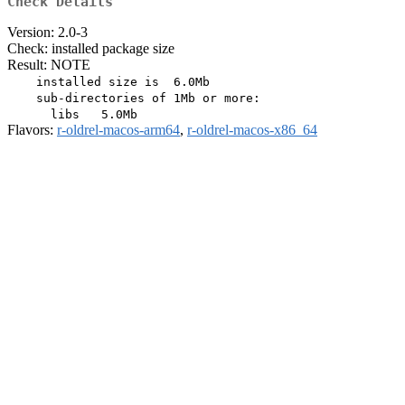
Check Details
Version: 2.0-3
Check: installed package size
Result: NOTE
    installed size is  6.0Mb

    sub-directories of 1Mb or more:

Flavors:
r-oldrel-macos-arm64
,
r-oldrel-macos-x86_64