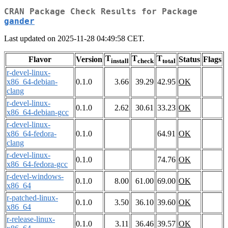
CRAN Package Check Results for Package
gander
Last updated on 2025-11-28 04:49:58 CET.
T
T
T
Flavor
Version
Status
Flags
install
check
total
r-devel-linux-
x86_64-debian-
0.1.0
3.66
39.29
42.95
OK
clang
r-devel-linux-
0.1.0
2.62
30.61
33.23
OK
x86_64-debian-gcc
r-devel-linux-
x86_64-fedora-
0.1.0
64.91
OK
clang
r-devel-linux-
0.1.0
74.76
OK
x86_64-fedora-gcc
r-devel-windows-
0.1.0
8.00
61.00
69.00
OK
x86_64
r-patched-linux-
0.1.0
3.50
36.10
39.60
OK
x86_64
r-release-linux-
0.1.0
3.11
36.46
39.57
OK