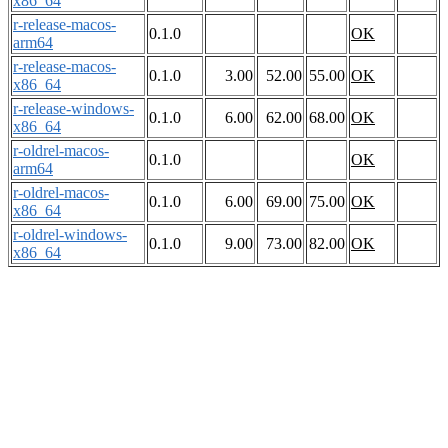
x86_64
r-release-macos-
0.1.0
OK
arm64
r-release-macos-
0.1.0
3.00
52.00
55.00
OK
x86_64
r-release-windows-
0.1.0
6.00
62.00
68.00
OK
x86_64
r-oldrel-macos-
0.1.0
OK
arm64
r-oldrel-macos-
0.1.0
6.00
69.00
75.00
OK
x86_64
r-oldrel-windows-
0.1.0
9.00
73.00
82.00
OK
x86_64