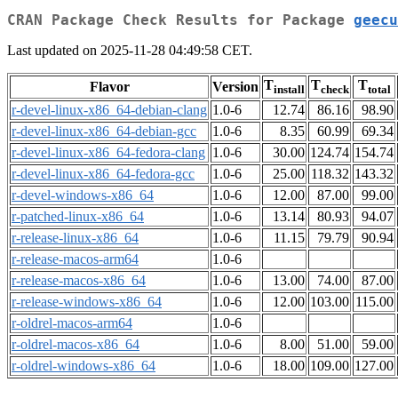
CRAN Package Check Results for Package
geecu
Last updated on 2025-11-28 04:49:58 CET.
T
T
T
Flavor
Version
install
check
total
r-devel-linux-x86_64-debian-clang
1.0-6
12.74
86.16
98.90
r-devel-linux-x86_64-debian-gcc
1.0-6
8.35
60.99
69.34
r-devel-linux-x86_64-fedora-clang
1.0-6
30.00
124.74
154.74
r-devel-linux-x86_64-fedora-gcc
1.0-6
25.00
118.32
143.32
r-devel-windows-x86_64
1.0-6
12.00
87.00
99.00
r-patched-linux-x86_64
1.0-6
13.14
80.93
94.07
r-release-linux-x86_64
1.0-6
11.15
79.79
90.94
r-release-macos-arm64
1.0-6
r-release-macos-x86_64
1.0-6
13.00
74.00
87.00
r-release-windows-x86_64
1.0-6
12.00
103.00
115.00
r-oldrel-macos-arm64
1.0-6
r-oldrel-macos-x86_64
1.0-6
8.00
51.00
59.00
r-oldrel-windows-x86_64
1.0-6
18.00
109.00
127.00