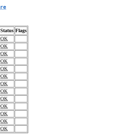
re
Status
Flags
OK
OK
OK
OK
OK
OK
OK
OK
OK
OK
OK
OK
OK