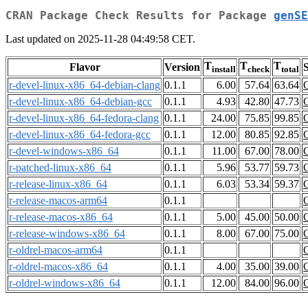
CRAN Package Check Results for Package
genSE
Last updated on 2025-11-28 04:49:58 CET.
T
T
T
Flavor
Version
S
install
check
total
r-devel-linux-x86_64-debian-clang
0.1.1
6.00
57.64
63.64
r-devel-linux-x86_64-debian-gcc
0.1.1
4.93
42.80
47.73
r-devel-linux-x86_64-fedora-clang
0.1.1
24.00
75.85
99.85
r-devel-linux-x86_64-fedora-gcc
0.1.1
12.00
80.85
92.85
r-devel-windows-x86_64
0.1.1
11.00
67.00
78.00
r-patched-linux-x86_64
0.1.1
5.96
53.77
59.73
r-release-linux-x86_64
0.1.1
6.03
53.34
59.37
r-release-macos-arm64
0.1.1
r-release-macos-x86_64
0.1.1
5.00
45.00
50.00
r-release-windows-x86_64
0.1.1
8.00
67.00
75.00
r-oldrel-macos-arm64
0.1.1
r-oldrel-macos-x86_64
0.1.1
4.00
35.00
39.00
r-oldrel-windows-x86_64
0.1.1
12.00
84.00
96.00