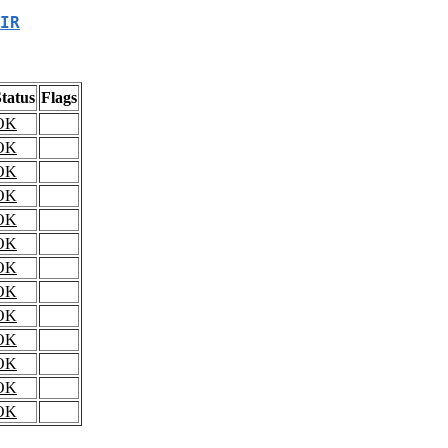
IR
tatus
Flags
OK
OK
OK
OK
OK
OK
OK
OK
OK
OK
OK
OK
OK