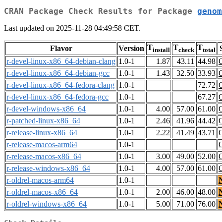
CRAN Package Check Results for Package
genom
Last updated on 2025-11-28 04:49:58 CET.
T
T
T
Flavor
Version
install
check
total
r-devel-linux-x86_64-debian-clang
1.0-1
1.87
43.11
44.98
r-devel-linux-x86_64-debian-gcc
1.0-1
1.43
32.50
33.93
r-devel-linux-x86_64-fedora-clang
1.0-1
72.72
r-devel-linux-x86_64-fedora-gcc
1.0-1
67.27
r-devel-windows-x86_64
1.0-1
4.00
57.00
61.00
r-patched-linux-x86_64
1.0-1
2.46
41.96
44.42
r-release-linux-x86_64
1.0-1
2.22
41.49
43.71
r-release-macos-arm64
1.0-1
r-release-macos-x86_64
1.0-1
3.00
49.00
52.00
r-release-windows-x86_64
1.0-1
4.00
57.00
61.00
r-oldrel-macos-arm64
1.0-1
r-oldrel-macos-x86_64
1.0-1
2.00
46.00
48.00
r-oldrel-windows-x86_64
1.0-1
5.00
71.00
76.00