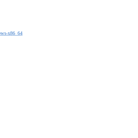
dows-x86_64