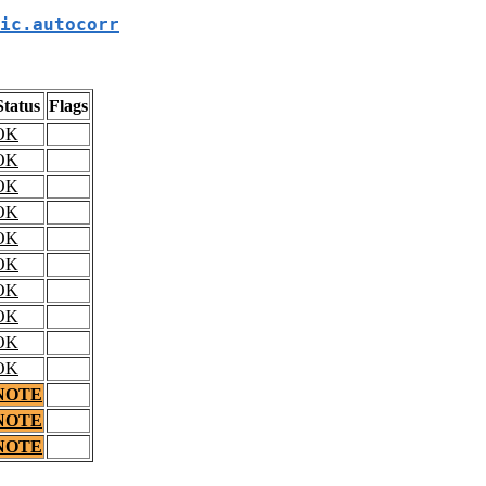
ic.autocorr
Status
Flags
OK
OK
OK
OK
OK
OK
OK
OK
OK
OK
NOTE
NOTE
NOTE