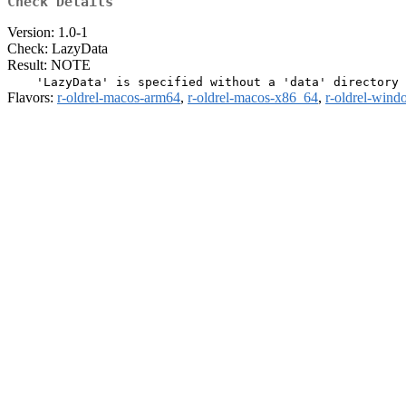
Check Details
Version: 1.0-1
Check: LazyData
Result: NOTE
Flavors:
r-oldrel-macos-arm64
,
r-oldrel-macos-x86_64
,
r-oldrel-win