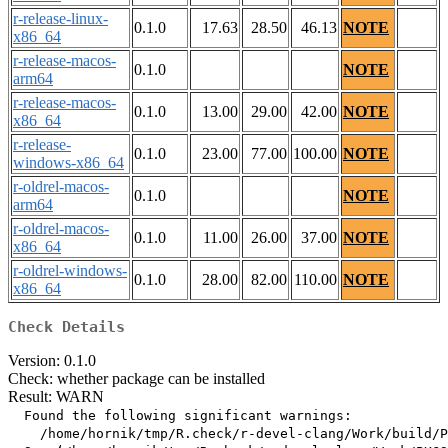
r-release-linux-
0.1.0
17.63
28.50
46.13
NOTE
x86_64
r-release-macos-
0.1.0
NOTE
arm64
r-release-macos-
0.1.0
13.00
29.00
42.00
NOTE
x86_64
r-release-
0.1.0
23.00
77.00
100.00
NOTE
windows-x86_64
r-oldrel-macos-
0.1.0
NOTE
arm64
r-oldrel-macos-
0.1.0
11.00
26.00
37.00
NOTE
x86_64
r-oldrel-windows-
0.1.0
28.00
82.00
110.00
NOTE
x86_64
Check Details
Version: 0.1.0
Check: whether package can be installed
Result: WARN
  Found the following significant warnings:

    /home/hornik/tmp/R.check/r-devel-clang/Work/build/P