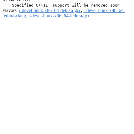
Flavors:
r-devel-linux-x86_64-debian-gcc
,
r-devel-linux-x86_64-
fedora-clang
,
r-devel-linux-x86_64-fedora-gcc