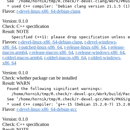
  See ‘/home/hornik/tmp/R.check/r-devel-clang/Work/PKGS
Flavor:
r-devel-linux-x86_64-debian-clang
Version: 0.1.0
Check: C++ specification
Result: NOTE
Flavors:
r-devel-linux-x86_64-debian-clang
,
r-devel-windows-
x86_64
,
r-patched-linux-x86_64
,
r-release-linux-x86_64
,
r-release-
macos-arm64
,
r-release-macos-x86_64
,
r-release-windows-x86_64
,
r-oldrel-macos-arm64
,
r-oldrel-macos-x86_64
,
r-oldrel-windows-
x86_64
Version: 0.1.0
Check: whether package can be installed
Result: WARN
  Found the following significant warnings:

    /home/hornik/tmp/R.check/r-devel-gcc/Work/build/Pac
  See ‘/home/hornik/tmp/R.check/r-devel-gcc/Work/PKGS/g
Flavor:
r-devel-linux-x86_64-debian-gcc
Version: 0.1.0
Check: C++ specification
Result: NOTE