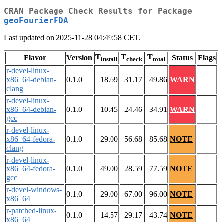
CRAN Package Check Results for Package
geoFourierFDA
Last updated on 2025-11-28 04:49:58 CET.
T
T
T
Flavor
Version
Status
Flags
install
check
total
r-devel-linux-
x86_64-debian-
0.1.0
18.69
31.17
49.86
WARN
clang
r-devel-linux-
x86_64-debian-
0.1.0
10.45
24.46
34.91
WARN
gcc
r-devel-linux-
x86_64-fedora-
0.1.0
29.00
56.68
85.68
NOTE
clang
r-devel-linux-
x86_64-fedora-
0.1.0
49.00
28.59
77.59
NOTE
gcc
r-devel-windows-
0.1.0
29.00
67.00
96.00
NOTE
x86_64
r-patched-linux-
0.1.0
14.57
29.17
43.74
NOTE
x86_64