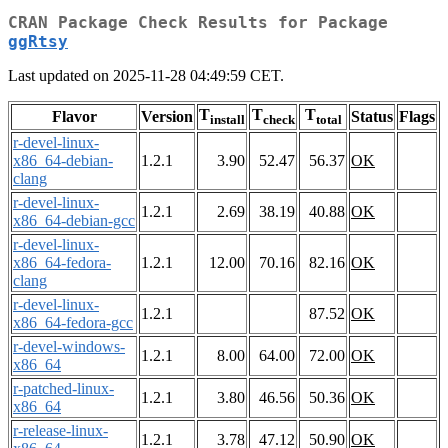
CRAN Package Check Results for Package
ggRtsy
Last updated on 2025-11-28 04:49:59 CET.
T
T
T
Flavor
Version
Status
Flags
install
check
total
r-devel-linux-
x86_64-debian-
1.2.1
3.90
52.47
56.37
OK
clang
r-devel-linux-
1.2.1
2.69
38.19
40.88
OK
x86_64-debian-gcc
r-devel-linux-
x86_64-fedora-
1.2.1
12.00
70.16
82.16
OK
clang
r-devel-linux-
1.2.1
87.52
OK
x86_64-fedora-gcc
r-devel-windows-
1.2.1
8.00
64.00
72.00
OK
x86_64
r-patched-linux-
1.2.1
3.80
46.56
50.36
OK
x86_64
r-release-linux-
1.2.1
3.78
47.12
50.90
OK