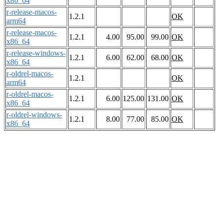
x86_64
r-release-macos-
1.2.1
OK
arm64
r-release-macos-
1.2.1
4.00
95.00
99.00
OK
x86_64
r-release-windows-
1.2.1
6.00
62.00
68.00
OK
x86_64
r-oldrel-macos-
1.2.1
OK
arm64
r-oldrel-macos-
1.2.1
6.00
125.00
131.00
OK
x86_64
r-oldrel-windows-
1.2.1
8.00
77.00
85.00
OK
x86_64