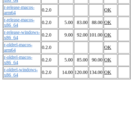
x86_64
r-release-macos-
0.2.0
OK
arm64
r-release-macos-
0.2.0
5.00
83.00
88.00
OK
x86_64
r-release-windows-
0.2.0
9.00
92.00
101.00
OK
x86_64
r-oldrel-macos-
0.2.0
OK
arm64
r-oldrel-macos-
0.2.0
5.00
85.00
90.00
OK
x86_64
r-oldrel-windows-
0.2.0
14.00
120.00
134.00
OK
x86_64