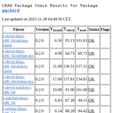
CRAN Package Check Results for Package
ggchord
Last updated on 2025-11-28 04:49:59 CET.
T
T
T
Flavor
Version
Status
Flags
install
check
total
r-devel-linux-
x86_64-debian-
0.2.0
6.50
95.13
101.63
OK
clang
r-devel-linux-
0.2.0
4.99
64.73
69.72
OK
x86_64-debian-gcc
r-devel-linux-
x86_64-fedora-
0.2.0
21.00
136.51
157.51
OK
clang
r-devel-linux-
0.2.0
17.00
137.81
154.81
OK
x86_64-fedora-gcc
r-devel-windows-
0.2.0
10.00
91.00
101.00
OK
x86_64
r-patched-linux-
0.2.0
6.83
87.28
94.11
OK
x86_64
r-release-linux-
0.2.0
6.14
88.28
94.42
OK