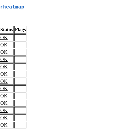
rheatmap
Status
Flags
OK
OK
OK
OK
OK
OK
OK
OK
OK
OK
OK
OK
OK