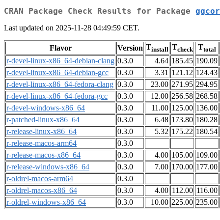
CRAN Package Check Results for Package
ggcor
Last updated on 2025-11-28 04:49:59 CET.
T
T
T
Flavor
Version
install
check
total
r-devel-linux-x86_64-debian-clang
0.3.0
4.64
185.45
190.09
r-devel-linux-x86_64-debian-gcc
0.3.0
3.31
121.12
124.43
r-devel-linux-x86_64-fedora-clang
0.3.0
23.00
271.95
294.95
r-devel-linux-x86_64-fedora-gcc
0.3.0
12.00
256.58
268.58
r-devel-windows-x86_64
0.3.0
11.00
125.00
136.00
r-patched-linux-x86_64
0.3.0
6.48
173.80
180.28
r-release-linux-x86_64
0.3.0
5.32
175.22
180.54
r-release-macos-arm64
0.3.0
r-release-macos-x86_64
0.3.0
4.00
105.00
109.00
r-release-windows-x86_64
0.3.0
7.00
170.00
177.00
r-oldrel-macos-arm64
0.3.0
r-oldrel-macos-x86_64
0.3.0
4.00
112.00
116.00
r-oldrel-windows-x86_64
0.3.0
10.00
225.00
235.00