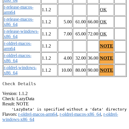
x86_64
r-release-macos-
1.1.2
OK
arm64
r-release-macos-
1.1.2
5.00
61.00
66.00
OK
x86_64
r-release-windows-
1.1.2
7.00
65.00
72.00
OK
x86_64
r-oldrel-macos-
1.1.2
NOTE
arm64
r-oldrel-macos-
1.1.2
4.00
32.00
36.00
NOTE
x86_64
r-oldrel-windows-
1.1.2
10.00
80.00
90.00
NOTE
x86_64
Check Details
Version: 1.1.2
Check: LazyData
Result: NOTE
Flavors:
r-oldrel-macos-arm64
,
r-oldrel-macos-x86_64
,
r-oldrel-
windows-x86_64