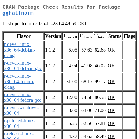
CRAN Package Check Results for Package
gghalfnorm
Last updated on 2025-11-28 04:49:59 CET.
T
T
T
Flavor
Version
Status
Flags
install
check
total
r-devel-linux-
x86_64-debian-
1.1.2
5.05
57.63
62.68
OK
clang
r-devel-linux-
1.1.2
4.04
41.98
46.02
OK
x86_64-debian-gcc
r-devel-linux-
x86_64-fedora-
1.1.2
31.00
68.17
99.17
OK
clang
r-devel-linux-
1.1.2
12.00
74.58
86.58
OK
x86_64-fedora-gcc
r-devel-windows-
1.1.2
8.00
63.00
71.00
OK
x86_64
r-patched-linux-
1.1.2
5.25
52.56
57.81
OK
x86_64
r-release-linux-
1.1.2
4.87
53.62
58.49
OK