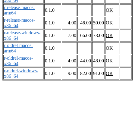
x86_64
r-release-macos-
0.1.0
OK
arm64
r-release-macos-
0.1.0
4.00
46.00
50.00
OK
x86_64
r-release-windows-
0.1.0
7.00
66.00
73.00
OK
x86_64
r-oldrel-macos-
0.1.0
OK
arm64
r-oldrel-macos-
0.1.0
4.00
44.00
48.00
OK
x86_64
r-oldrel-windows-
0.1.0
9.00
82.00
91.00
OK
x86_64