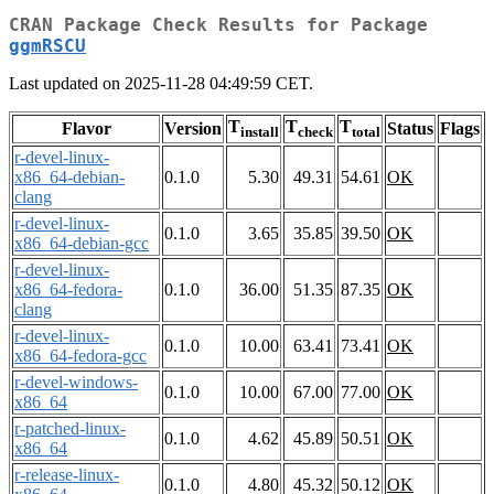
CRAN Package Check Results for Package
ggmRSCU
Last updated on 2025-11-28 04:49:59 CET.
T
T
T
Flavor
Version
Status
Flags
install
check
total
r-devel-linux-
x86_64-debian-
0.1.0
5.30
49.31
54.61
OK
clang
r-devel-linux-
0.1.0
3.65
35.85
39.50
OK
x86_64-debian-gcc
r-devel-linux-
x86_64-fedora-
0.1.0
36.00
51.35
87.35
OK
clang
r-devel-linux-
0.1.0
10.00
63.41
73.41
OK
x86_64-fedora-gcc
r-devel-windows-
0.1.0
10.00
67.00
77.00
OK
x86_64
r-patched-linux-
0.1.0
4.62
45.89
50.51
OK
x86_64
r-release-linux-
0.1.0
4.80
45.32
50.12
OK