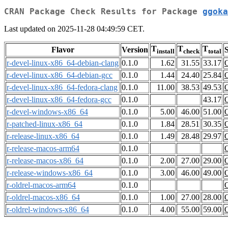
CRAN Package Check Results for Package
ggoka
Last updated on 2025-11-28 04:49:59 CET.
T
T
T
Flavor
Version
S
install
check
total
r-devel-linux-x86_64-debian-clang
0.1.0
1.62
31.55
33.17
r-devel-linux-x86_64-debian-gcc
0.1.0
1.44
24.40
25.84
r-devel-linux-x86_64-fedora-clang
0.1.0
11.00
38.53
49.53
r-devel-linux-x86_64-fedora-gcc
0.1.0
43.17
r-devel-windows-x86_64
0.1.0
5.00
46.00
51.00
r-patched-linux-x86_64
0.1.0
1.84
28.51
30.35
r-release-linux-x86_64
0.1.0
1.49
28.48
29.97
r-release-macos-arm64
0.1.0
r-release-macos-x86_64
0.1.0
2.00
27.00
29.00
r-release-windows-x86_64
0.1.0
3.00
46.00
49.00
r-oldrel-macos-arm64
0.1.0
r-oldrel-macos-x86_64
0.1.0
1.00
27.00
28.00
r-oldrel-windows-x86_64
0.1.0
4.00
55.00
59.00