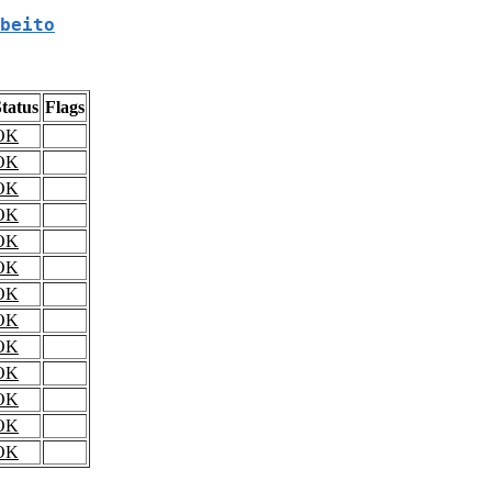
beito
tatus
Flags
OK
OK
OK
OK
OK
OK
OK
OK
OK
OK
OK
OK
OK