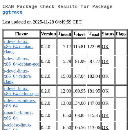
CRAN Package Check Results for Package
ggtrace
Last updated on 2025-11-28 04:49:59 CET.
T
T
T
Flavor
Version
Status
Flags
install
check
total
r-devel-linux-
x86_64-debian-
0.2.0
7.17
115.81
122.98
OK
clang
r-devel-linux-
0.2.0
5.28
81.99
87.27
OK
x86_64-debian-gcc
r-devel-linux-
x86_64-fedora-
0.2.0
15.00
167.04
182.04
OK
clang
r-devel-linux-
0.2.0
12.00
169.95
181.95
OK
x86_64-fedora-gcc
r-devel-windows-
0.2.0
13.00
134.00
147.00
OK
x86_64
r-patched-linux-
0.2.0
6.50
108.85
115.35
OK
x86_64
r-release-linux-
0.2.0
6.50
106.56
113.06
OK