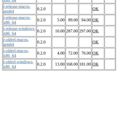
x86_64
r-release-macos-
0.2.0
OK
arm64
r-release-macos-
0.2.0
5.00
89.00
94.00
OK
x86_64
r-release-windows-
0.2.0
10.00
287.00
297.00
OK
x86_64
r-oldrel-macos-
0.2.0
OK
arm64
r-oldrel-macos-
0.2.0
4.00
72.00
76.00
OK
x86_64
r-oldrel-windows-
0.2.0
13.00
168.00
181.00
OK
x86_64