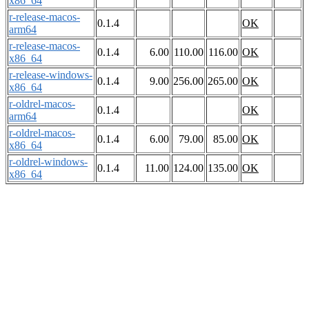
x86_64
r-release-macos-
0.1.4
OK
arm64
r-release-macos-
0.1.4
6.00
110.00
116.00
OK
x86_64
r-release-windows-
0.1.4
9.00
256.00
265.00
OK
x86_64
r-oldrel-macos-
0.1.4
OK
arm64
r-oldrel-macos-
0.1.4
6.00
79.00
85.00
OK
x86_64
r-oldrel-windows-
0.1.4
11.00
124.00
135.00
OK
x86_64