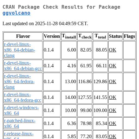
CRAN Package Check Results for Package
ggvolcano
Last updated on 2025-11-28 04:49:59 CET.
T
T
T
Flavor
Version
Status
Flags
install
check
total
r-devel-linux-
x86_64-debian-
0.1.4
6.00
82.05
88.05
OK
clang
r-devel-linux-
0.1.4
4.16
61.95
66.11
OK
x86_64-debian-gcc
r-devel-linux-
x86_64-fedora-
0.1.4
13.00
116.86
129.86
OK
clang
r-devel-linux-
0.1.4
14.00
127.55
141.55
OK
x86_64-fedora-gcc
r-devel-windows-
0.1.4
10.00
99.00
109.00
OK
x86_64
r-patched-linux-
0.1.4
6.36
78.98
85.34
OK
x86_64
r-release-linux-
0.1.4
5.85
77.20
83.05
OK