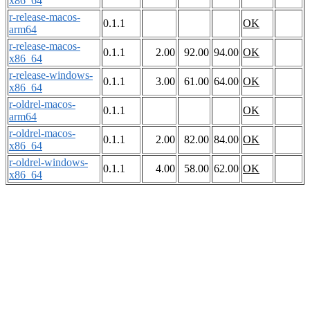
x86_64
r-release-macos-
0.1.1
OK
arm64
r-release-macos-
0.1.1
2.00
92.00
94.00
OK
x86_64
r-release-windows-
0.1.1
3.00
61.00
64.00
OK
x86_64
r-oldrel-macos-
0.1.1
OK
arm64
r-oldrel-macos-
0.1.1
2.00
82.00
84.00
OK
x86_64
r-oldrel-windows-
0.1.1
4.00
58.00
62.00
OK
x86_64