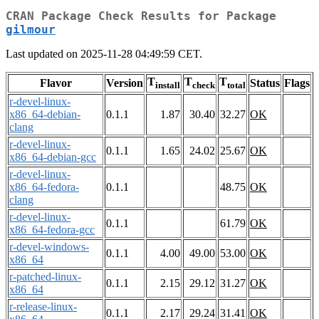
CRAN Package Check Results for Package
gilmour
Last updated on 2025-11-28 04:49:59 CET.
T
T
T
Flavor
Version
Status
Flags
install
check
total
r-devel-linux-
x86_64-debian-
0.1.1
1.87
30.40
32.27
OK
clang
r-devel-linux-
0.1.1
1.65
24.02
25.67
OK
x86_64-debian-gcc
r-devel-linux-
x86_64-fedora-
0.1.1
48.75
OK
clang
r-devel-linux-
0.1.1
61.79
OK
x86_64-fedora-gcc
r-devel-windows-
0.1.1
4.00
49.00
53.00
OK
x86_64
r-patched-linux-
0.1.1
2.15
29.12
31.27
OK
x86_64
r-release-linux-
0.1.1
2.17
29.24
31.41
OK