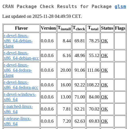
CRAN Package Check Results for Package
glsm
Last updated on 2025-11-28 04:49:59 CET.
T
T
T
Flavor
Version
Status
Flags
install
check
total
r-devel-linux-
x86_64-debian-
0.0.0.6
8.44
69.81
78.25
OK
clang
r-devel-linux-
0.0.0.6
6.16
48.96
55.12
OK
x86_64-debian-gcc
r-devel-linux-
x86_64-fedora-
0.0.0.6
20.00
91.06
111.06
OK
clang
r-devel-linux-
0.0.0.6
16.00
92.22
108.22
OK
x86_64-fedora-gcc
r-devel-windows-
0.0.0.6
13.00
71.00
84.00
OK
x86_64
r-patched-linux-
0.0.0.6
7.81
62.21
70.02
OK
x86_64
r-release-linux-
0.0.0.6
7.20
62.63
69.83
OK
x86_64