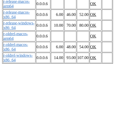
r-release-macos-
0.0.0.6
OK
arm64
r-release-macos-
0.0.0.6
6.00
46.00
52.00
OK
x86_64
r-release-windows-
0.0.0.6
10.00
70.00
80.00
OK
x86_64
r-oldrel-macos-
0.0.0.6
OK
arm64
r-oldrel-macos-
0.0.0.6
6.00
48.00
54.00
OK
x86_64
r-oldrel-windows-
0.0.0.6
14.00
93.00
107.00
OK
x86_64