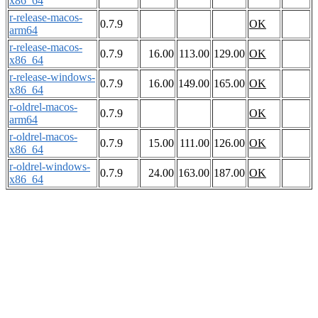
x86_64
r-release-macos-
0.7.9
OK
arm64
r-release-macos-
0.7.9
16.00
113.00
129.00
OK
x86_64
r-release-windows-
0.7.9
16.00
149.00
165.00
OK
x86_64
r-oldrel-macos-
0.7.9
OK
arm64
r-oldrel-macos-
0.7.9
15.00
111.00
126.00
OK
x86_64
r-oldrel-windows-
0.7.9
24.00
163.00
187.00
OK
x86_64