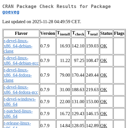
CRAN Package Check Results for Package
goeveg
Last updated on 2025-11-28 04:49:59 CET.
T
T
T
Flavor
Version
Status
Flags
install
check
total
r-devel-linux-
x86_64-debian-
0.7.9
16.93
142.10
159.03
OK
clang
r-devel-linux-
0.7.9
11.22
97.25
108.47
OK
x86_64-debian-gcc
r-devel-linux-
x86_64-fedora-
0.7.9
79.00
170.44
249.44
OK
clang
r-devel-linux-
0.7.9
31.00
188.63
219.63
OK
x86_64-fedora-gcc
r-devel-windows-
0.7.9
22.00
131.00
153.00
OK
x86_64
r-patched-linux-
0.7.9
16.72
129.43
146.15
OK
x86_64
r-release-linux-
0.7.9
14.84
128.05
142.89
OK