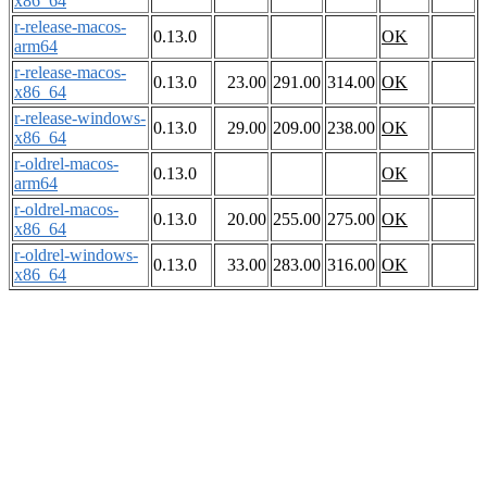
x86_64
r-release-macos-
0.13.0
OK
arm64
r-release-macos-
0.13.0
23.00
291.00
314.00
OK
x86_64
r-release-windows-
0.13.0
29.00
209.00
238.00
OK
x86_64
r-oldrel-macos-
0.13.0
OK
arm64
r-oldrel-macos-
0.13.0
20.00
255.00
275.00
OK
x86_64
r-oldrel-windows-
0.13.0
33.00
283.00
316.00
OK
x86_64