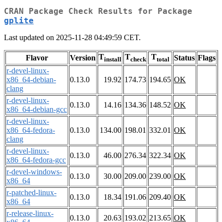
CRAN Package Check Results for Package
gplite
Last updated on 2025-11-28 04:49:59 CET.
T
T
T
Flavor
Version
Status
Flags
install
check
total
r-devel-linux-
x86_64-debian-
0.13.0
19.92
174.73
194.65
OK
clang
r-devel-linux-
0.13.0
14.16
134.36
148.52
OK
x86_64-debian-gcc
r-devel-linux-
x86_64-fedora-
0.13.0
134.00
198.01
332.01
OK
clang
r-devel-linux-
0.13.0
46.00
276.34
322.34
OK
x86_64-fedora-gcc
r-devel-windows-
0.13.0
30.00
209.00
239.00
OK
x86_64
r-patched-linux-
0.13.0
18.34
191.06
209.40
OK
x86_64
r-release-linux-
0.13.0
20.63
193.02
213.65
OK