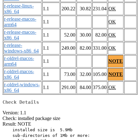
r-release-linux-
1.1
200.22
30.82
231.04
OK
x86_64
r-release-macos-
1.1
OK
arm64
r-release-macos-
1.1
52.00
30.00
82.00
OK
x86_64
r-release-
1.1
249.00
82.00
331.00
OK
windows-x86_64
r-oldrel-macos-
1.1
NOTE
arm64
r-oldrel-macos-
1.1
73.00
32.00
105.00
NOTE
x86_64
r-oldrel-windows-
1.1
291.00
84.00
375.00
OK
x86_64
Check Details
Version: 1.1
Check: installed package size
Result: NOTE
    installed size is  5.9Mb

    sub-directories of 1Mb or more:
