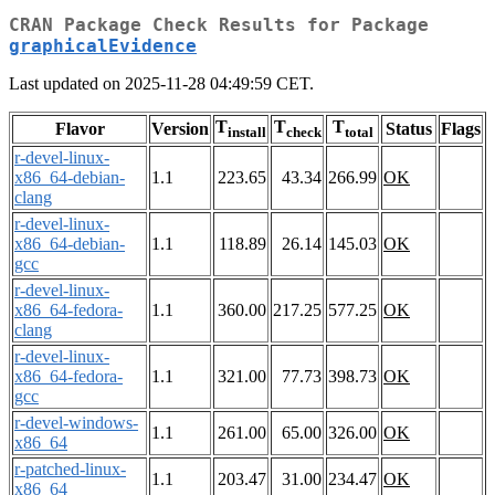
CRAN Package Check Results for Package
graphicalEvidence
Last updated on 2025-11-28 04:49:59 CET.
T
T
T
Flavor
Version
Status
Flags
install
check
total
r-devel-linux-
x86_64-debian-
1.1
223.65
43.34
266.99
OK
clang
r-devel-linux-
x86_64-debian-
1.1
118.89
26.14
145.03
OK
gcc
r-devel-linux-
x86_64-fedora-
1.1
360.00
217.25
577.25
OK
clang
r-devel-linux-
x86_64-fedora-
1.1
321.00
77.73
398.73
OK
gcc
r-devel-windows-
1.1
261.00
65.00
326.00
OK
x86_64
r-patched-linux-
1.1
203.47
31.00
234.47
OK
x86_64