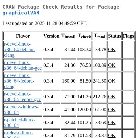
CRAN Package Check Results for Package
graphicalVAR
Last updated on 2025-11-28 04:49:59 CET.
T
T
T
Flavor
Version
Status
Flags
install
check
total
r-devel-linux-
x86_64-debian-
0.3.4
31.44
108.34
139.78
OK
clang
r-devel-linux-
0.3.4
24.36
76.53
100.89
OK
x86_64-debian-gcc
r-devel-linux-
x86_64-fedora-
0.3.4
160.00
81.50
241.50
OK
clang
r-devel-linux-
0.3.4
71.00
141.26
212.26
OK
x86_64-fedora-gcc
r-devel-windows-
0.3.4
41.00
120.00
161.00
OK
x86_64
r-patched-linux-
0.3.4
32.44
101.25
133.69
OK
x86_64
r-release-linux-
0.3.4
31.79
101.58
133.37
OK