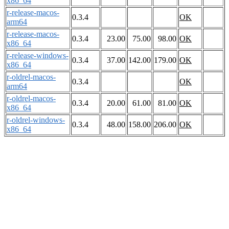
x86_64
r-release-macos-
0.3.4
OK
arm64
r-release-macos-
0.3.4
23.00
75.00
98.00
OK
x86_64
r-release-windows-
0.3.4
37.00
142.00
179.00
OK
x86_64
r-oldrel-macos-
0.3.4
OK
arm64
r-oldrel-macos-
0.3.4
20.00
61.00
81.00
OK
x86_64
r-oldrel-windows-
0.3.4
48.00
158.00
206.00
OK
x86_64