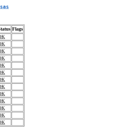
sas
tatus
Flags
OK
OK
OK
OK
OK
OK
OK
OK
OK
OK
OK
OK
OK