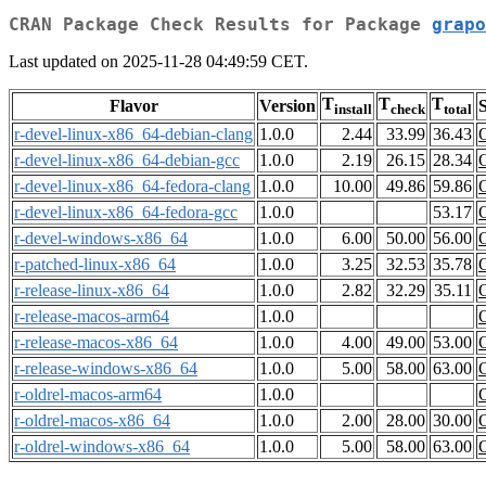
CRAN Package Check Results for Package
grapo
Last updated on 2025-11-28 04:49:59 CET.
T
T
T
Flavor
Version
S
install
check
total
r-devel-linux-x86_64-debian-clang
1.0.0
2.44
33.99
36.43
r-devel-linux-x86_64-debian-gcc
1.0.0
2.19
26.15
28.34
r-devel-linux-x86_64-fedora-clang
1.0.0
10.00
49.86
59.86
r-devel-linux-x86_64-fedora-gcc
1.0.0
53.17
r-devel-windows-x86_64
1.0.0
6.00
50.00
56.00
r-patched-linux-x86_64
1.0.0
3.25
32.53
35.78
r-release-linux-x86_64
1.0.0
2.82
32.29
35.11
r-release-macos-arm64
1.0.0
r-release-macos-x86_64
1.0.0
4.00
49.00
53.00
r-release-windows-x86_64
1.0.0
5.00
58.00
63.00
r-oldrel-macos-arm64
1.0.0
r-oldrel-macos-x86_64
1.0.0
2.00
28.00
30.00
r-oldrel-windows-x86_64
1.0.0
5.00
58.00
63.00