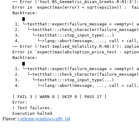
    ── Error ('test-BS_Geometric_Asian_Greeks.R:81:3'):
    Error in `expect(max(error) < sqrt(epsilon))`: `fai
    Backtrace:

        ▆

     1. └─testthat::expect(failure_message = <empty>) a
     2.   └─testthat:::check_character(failure_message)

     3.     └─testthat:::stop_input_type(...)

     4.       └─rlang::abort(message, ..., call = call,
    ── Error ('test-Implied_Volatility.R:90:3'): implie
    Error in `expect(max(abs(option_price_test - option
    Backtrace:

        ▆

     1. └─testthat::expect(failure_message = <empty>) a
     2.   └─testthat:::check_character(failure_message)

     3.     └─testthat:::stop_input_type(...)

     4.       └─rlang::abort(message, ..., call = call,
    [ FAIL 3 | WARN 0 | SKIP 0 | PASS 17 ]

    Error:

    ! Test failures.

Flavor:
r-release-windows-x86_64