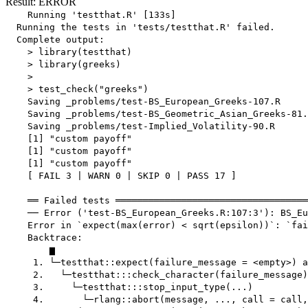
Result: ERROR
    Running 'testthat.R' [133s]

  Running the tests in 'tests/testthat.R' failed.

  Complete output:

    > library(testthat)

    > library(greeks)

    > 

    > test_check("greeks")

    Saving _problems/test-BS_European_Greeks-107.R

    Saving _problems/test-BS_Geometric_Asian_Greeks-81.
    Saving _problems/test-Implied_Volatility-90.R

    [1] "custom payoff"

    [1] "custom payoff"

    [1] "custom payoff"

    [ FAIL 3 | WARN 0 | SKIP 0 | PASS 17 ]

    ══ Failed tests ═══════════════════════════════════
    ── Error ('test-BS_European_Greeks.R:107:3'): BS_Eu
    Error in `expect(max(error) < sqrt(epsilon))`: `fai
    Backtrace:

        ▆

     1. └─testthat::expect(failure_message = <empty>) a
     2.   └─testthat:::check_character(failure_message)

     3.     └─testthat:::stop_input_type(...)

     4.       └─rlang::abort(message, ..., call = call,