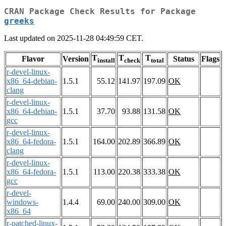
CRAN Package Check Results for Package
greeks
Last updated on 2025-11-28 04:49:59 CET.
T
T
T
Flavor
Version
Status
Flags
install
check
total
r-devel-linux-
x86_64-debian-
1.5.1
55.12
141.97
197.09
OK
clang
r-devel-linux-
x86_64-debian-
1.5.1
37.70
93.88
131.58
OK
gcc
r-devel-linux-
x86_64-fedora-
1.5.1
164.00
202.89
366.89
OK
clang
r-devel-linux-
x86_64-fedora-
1.5.1
113.00
220.38
333.38
OK
gcc
r-devel-
windows-
1.4.4
69.00
240.00
309.00
OK
x86_64
r-patched-linux-