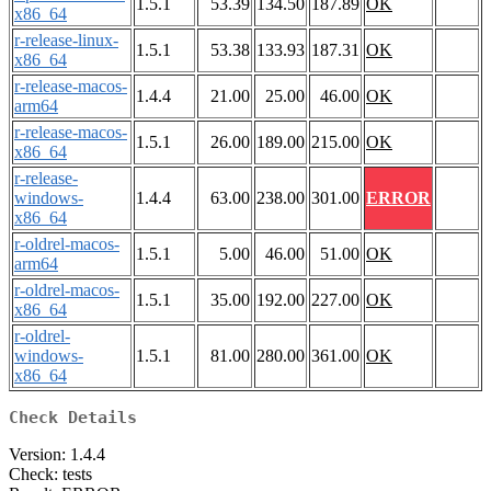
1.5.1
53.39
134.50
187.89
OK
x86_64
r-release-linux-
1.5.1
53.38
133.93
187.31
OK
x86_64
r-release-macos-
1.4.4
21.00
25.00
46.00
OK
arm64
r-release-macos-
1.5.1
26.00
189.00
215.00
OK
x86_64
r-release-
windows-
1.4.4
63.00
238.00
301.00
ERROR
x86_64
r-oldrel-macos-
1.5.1
5.00
46.00
51.00
OK
arm64
r-oldrel-macos-
1.5.1
35.00
192.00
227.00
OK
x86_64
r-oldrel-
windows-
1.5.1
81.00
280.00
361.00
OK
x86_64
Check Details
Version: 1.4.4
Check: tests