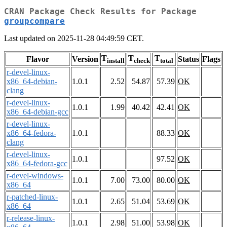
CRAN Package Check Results for Package
groupcompare
Last updated on 2025-11-28 04:49:59 CET.
T
T
T
Flavor
Version
Status
Flags
install
check
total
r-devel-linux-
x86_64-debian-
1.0.1
2.52
54.87
57.39
OK
clang
r-devel-linux-
1.0.1
1.99
40.42
42.41
OK
x86_64-debian-gcc
r-devel-linux-
x86_64-fedora-
1.0.1
88.33
OK
clang
r-devel-linux-
1.0.1
97.52
OK
x86_64-fedora-gcc
r-devel-windows-
1.0.1
7.00
73.00
80.00
OK
x86_64
r-patched-linux-
1.0.1
2.65
51.04
53.69
OK
x86_64
r-release-linux-
1.0.1
2.98
51.00
53.98
OK