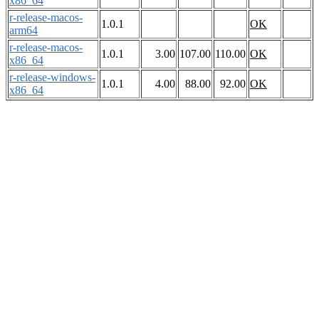
x86_64
r-release-macos-
1.0.1
OK
arm64
r-release-macos-
1.0.1
3.00
107.00
110.00
OK
x86_64
r-release-windows-
1.0.1
4.00
88.00
92.00
OK
x86_64