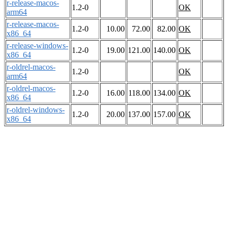
r-release-macos-
1.2-0
OK
arm64
r-release-macos-
1.2-0
10.00
72.00
82.00
OK
x86_64
r-release-windows-
1.2-0
19.00
121.00
140.00
OK
x86_64
r-oldrel-macos-
1.2-0
OK
arm64
r-oldrel-macos-
1.2-0
16.00
118.00
134.00
OK
x86_64
r-oldrel-windows-
1.2-0
20.00
137.00
157.00
OK
x86_64