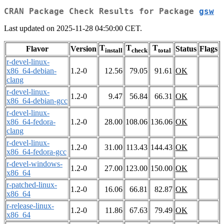
CRAN Package Check Results for Package
gsw
Last updated on 2025-11-28 04:50:00 CET.
T
T
T
Flavor
Version
Status
Flags
install
check
total
r-devel-linux-
x86_64-debian-
1.2-0
12.56
79.05
91.61
OK
clang
r-devel-linux-
1.2-0
9.47
56.84
66.31
OK
x86_64-debian-gcc
r-devel-linux-
x86_64-fedora-
1.2-0
28.00
108.06
136.06
OK
clang
r-devel-linux-
1.2-0
31.00
113.43
144.43
OK
x86_64-fedora-gcc
r-devel-windows-
1.2-0
27.00
123.00
150.00
OK
x86_64
r-patched-linux-
1.2-0
16.06
66.81
82.87
OK
x86_64
r-release-linux-
1.2-0
11.86
67.63
79.49
OK
x86_64