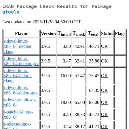
CRAN Package Check Results for Package
gtools
Last updated on 2025-11-28 04:50:00 CET.
T
T
T
Flavor
Version
Status
Flags
install
check
total
r-devel-linux-
x86_64-debian-
3.9.5
3.80
42.91
46.71
OK
clang
r-devel-linux-
3.9.5
3.47
32.41
35.88
OK
x86_64-debian-gcc
r-devel-linux-
x86_64-fedora-
3.9.5
16.00
57.47
73.47
OK
clang
r-devel-linux-
3.9.5
64.35
OK
x86_64-fedora-gcc
r-devel-windows-
3.9.5
18.00
65.00
83.00
OK
x86_64
r-patched-linux-
3.9.5
4.40
38.33
42.73
OK
x86_64
r-release-linux-
3.9.5
3.54
38.17
41.71
OK