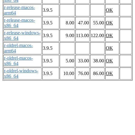
x86_64
r-release-macos-
3.9.5
OK
arm64
r-release-macos-
3.9.5
8.00
47.00
55.00
OK
x86_64
r-release-windows-
3.9.5
9.00
113.00
122.00
OK
x86_64
r-oldrel-macos-
3.9.5
OK
arm64
r-oldrel-macos-
3.9.5
5.00
33.00
38.00
OK
x86_64
r-oldrel-windows-
3.9.5
10.00
76.00
86.00
OK
x86_64