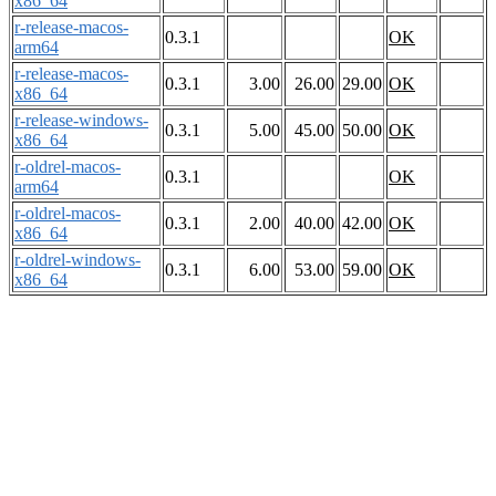
x86_64
r-release-macos-
0.3.1
OK
arm64
r-release-macos-
0.3.1
3.00
26.00
29.00
OK
x86_64
r-release-windows-
0.3.1
5.00
45.00
50.00
OK
x86_64
r-oldrel-macos-
0.3.1
OK
arm64
r-oldrel-macos-
0.3.1
2.00
40.00
42.00
OK
x86_64
r-oldrel-windows-
0.3.1
6.00
53.00
59.00
OK
x86_64