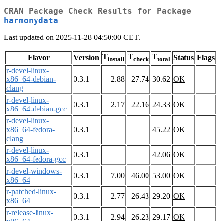
CRAN Package Check Results for Package
harmonydata
Last updated on 2025-11-28 04:50:00 CET.
T
T
T
Flavor
Version
Status
Flags
install
check
total
r-devel-linux-
x86_64-debian-
0.3.1
2.88
27.74
30.62
OK
clang
r-devel-linux-
0.3.1
2.17
22.16
24.33
OK
x86_64-debian-gcc
r-devel-linux-
x86_64-fedora-
0.3.1
45.22
OK
clang
r-devel-linux-
0.3.1
42.06
OK
x86_64-fedora-gcc
r-devel-windows-
0.3.1
7.00
46.00
53.00
OK
x86_64
r-patched-linux-
0.3.1
2.77
26.43
29.20
OK
x86_64
r-release-linux-
0.3.1
2.94
26.23
29.17
OK