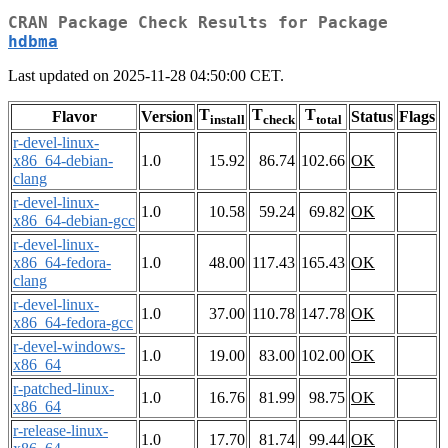
CRAN Package Check Results for Package
hdbma
Last updated on 2025-11-28 04:50:00 CET.
T
T
T
Flavor
Version
Status
Flags
install
check
total
r-devel-linux-
x86_64-debian-
1.0
15.92
86.74
102.66
OK
clang
r-devel-linux-
1.0
10.58
59.24
69.82
OK
x86_64-debian-gcc
r-devel-linux-
x86_64-fedora-
1.0
48.00
117.43
165.43
OK
clang
r-devel-linux-
1.0
37.00
110.78
147.78
OK
x86_64-fedora-gcc
r-devel-windows-
1.0
19.00
83.00
102.00
OK
x86_64
r-patched-linux-
1.0
16.76
81.99
98.75
OK
x86_64
r-release-linux-
1.0
17.70
81.74
99.44
OK