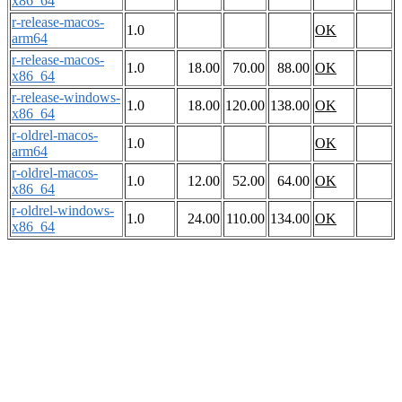
x86_64
r-release-macos-
1.0
OK
arm64
r-release-macos-
1.0
18.00
70.00
88.00
OK
x86_64
r-release-windows-
1.0
18.00
120.00
138.00
OK
x86_64
r-oldrel-macos-
1.0
OK
arm64
r-oldrel-macos-
1.0
12.00
52.00
64.00
OK
x86_64
r-oldrel-windows-
1.0
24.00
110.00
134.00
OK
x86_64