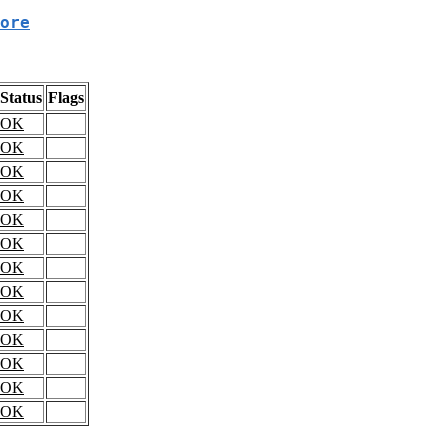
ore
Status
Flags
OK
OK
OK
OK
OK
OK
OK
OK
OK
OK
OK
OK
OK