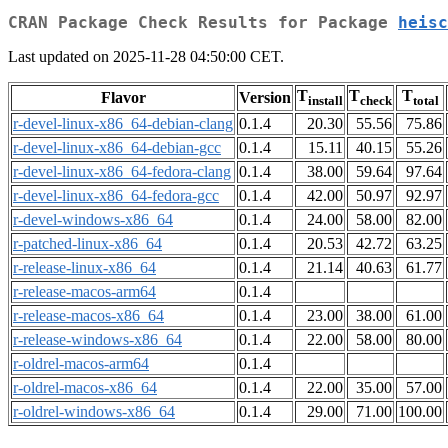
CRAN Package Check Results for Package
heisc
Last updated on 2025-11-28 04:50:00 CET.
T
T
T
Flavor
Version
install
check
total
r-devel-linux-x86_64-debian-clang
0.1.4
20.30
55.56
75.86
r-devel-linux-x86_64-debian-gcc
0.1.4
15.11
40.15
55.26
r-devel-linux-x86_64-fedora-clang
0.1.4
38.00
59.64
97.64
r-devel-linux-x86_64-fedora-gcc
0.1.4
42.00
50.97
92.97
r-devel-windows-x86_64
0.1.4
24.00
58.00
82.00
r-patched-linux-x86_64
0.1.4
20.53
42.72
63.25
r-release-linux-x86_64
0.1.4
21.14
40.63
61.77
r-release-macos-arm64
0.1.4
r-release-macos-x86_64
0.1.4
23.00
38.00
61.00
r-release-windows-x86_64
0.1.4
22.00
58.00
80.00
r-oldrel-macos-arm64
0.1.4
r-oldrel-macos-x86_64
0.1.4
22.00
35.00
57.00
r-oldrel-windows-x86_64
0.1.4
29.00
71.00
100.00