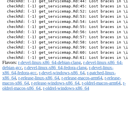
  checkRd: (-1) get_servicemap.Rd:44: Lost braces in \i
  checkRd: (-1) get_servicemap.Rd:45: Lost braces in \i
  checkRd: (-1) get_servicemap.Rd:52: Lost braces in \i
  checkRd: (-1) get_servicemap.Rd:53: Lost braces in \i
  checkRd: (-1) get_servicemap.Rd:54: Lost braces in \i
  checkRd: (-1) get_servicemap.Rd:55: Lost braces in \i
  checkRd: (-1) get_servicemap.Rd:56: Lost braces in \i
  checkRd: (-1) get_servicemap.Rd:57: Lost braces in \i
  checkRd: (-1) get_servicemap.Rd:58: Lost braces in \i
  checkRd: (-1) get_servicemap.Rd:59: Lost braces in \i
  checkRd: (-1) get_servicemap.Rd:60: Lost braces in \i
Flavors:
r-devel-linux-x86_64-debian-clang
,
r-devel-linux-x86_64-
debian-gcc
,
r-devel-linux-x86_64-fedora-clang
,
r-devel-linux-
x86_64-fedora-gcc
,
r-devel-windows-x86_64
,
r-patched-linux-
x86_64
,
r-release-linux-x86_64
,
r-release-macos-arm64
,
r-release-
macos-x86_64
,
r-release-windows-x86_64
,
r-oldrel-macos-arm64
,
r-
oldrel-macos-x86_64
,
r-oldrel-windows-x86_64