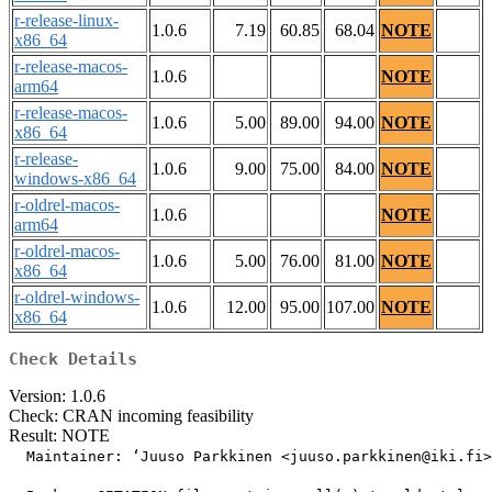
r-release-linux-
1.0.6
7.19
60.85
68.04
NOTE
x86_64
r-release-macos-
1.0.6
NOTE
arm64
r-release-macos-
1.0.6
5.00
89.00
94.00
NOTE
x86_64
r-release-
1.0.6
9.00
75.00
84.00
NOTE
windows-x86_64
r-oldrel-macos-
1.0.6
NOTE
arm64
r-oldrel-macos-
1.0.6
5.00
76.00
81.00
NOTE
x86_64
r-oldrel-windows-
1.0.6
12.00
95.00
107.00
NOTE
x86_64
Check Details
Version: 1.0.6
Check: CRAN incoming feasibility
Result: NOTE
  Maintainer: ‘Juuso Parkkinen <juuso.parkkinen@iki.fi>