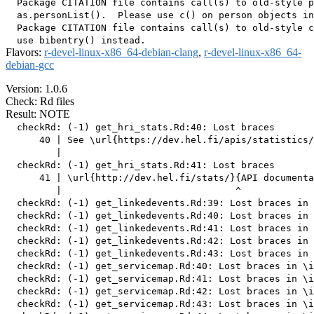
  Package CITATION file contains call(s) to old-style p
  as.personList().  Please use c() on person objects in
  Package CITATION file contains call(s) to old-style c
Flavors:
r-devel-linux-x86_64-debian-clang
,
r-devel-linux-x86_64-
debian-gcc
Version: 1.0.6
Check: Rd files
Result: NOTE
  checkRd: (-1) get_hri_stats.Rd:40: Lost braces

      40 | See \url{https://dev.hel.fi/apis/statistics/
         |                                             
  checkRd: (-1) get_hri_stats.Rd:41: Lost braces

      41 | \url{http://dev.hel.fi/stats/}{API documenta
         |                               ^

  checkRd: (-1) get_linkedevents.Rd:39: Lost braces in 
  checkRd: (-1) get_linkedevents.Rd:40: Lost braces in 
  checkRd: (-1) get_linkedevents.Rd:41: Lost braces in 
  checkRd: (-1) get_linkedevents.Rd:42: Lost braces in 
  checkRd: (-1) get_linkedevents.Rd:43: Lost braces in 
  checkRd: (-1) get_servicemap.Rd:40: Lost braces in \i
  checkRd: (-1) get_servicemap.Rd:41: Lost braces in \i
  checkRd: (-1) get_servicemap.Rd:42: Lost braces in \i
  checkRd: (-1) get_servicemap.Rd:43: Lost braces in \i