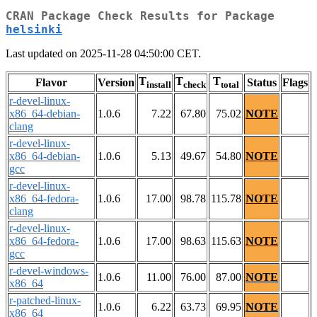
CRAN Package Check Results for Package
helsinki
Last updated on 2025-11-28 04:50:00 CET.
T
T
T
Flavor
Version
Status
Flags
install
check
total
r-devel-linux-
x86_64-debian-
1.0.6
7.22
67.80
75.02
NOTE
clang
r-devel-linux-
x86_64-debian-
1.0.6
5.13
49.67
54.80
NOTE
gcc
r-devel-linux-
x86_64-fedora-
1.0.6
17.00
98.78
115.78
NOTE
clang
r-devel-linux-
x86_64-fedora-
1.0.6
17.00
98.63
115.63
NOTE
gcc
r-devel-windows-
1.0.6
11.00
76.00
87.00
NOTE
x86_64
r-patched-linux-
1.0.6
6.22
63.73
69.95
NOTE
x86_64