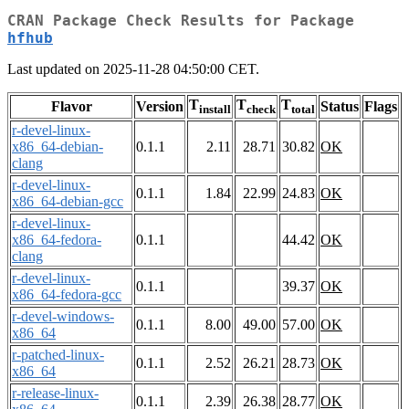
CRAN Package Check Results for Package
hfhub
Last updated on 2025-11-28 04:50:00 CET.
T
T
T
Flavor
Version
Status
Flags
install
check
total
r-devel-linux-
x86_64-debian-
0.1.1
2.11
28.71
30.82
OK
clang
r-devel-linux-
0.1.1
1.84
22.99
24.83
OK
x86_64-debian-gcc
r-devel-linux-
x86_64-fedora-
0.1.1
44.42
OK
clang
r-devel-linux-
0.1.1
39.37
OK
x86_64-fedora-gcc
r-devel-windows-
0.1.1
8.00
49.00
57.00
OK
x86_64
r-patched-linux-
0.1.1
2.52
26.21
28.73
OK
x86_64
r-release-linux-
0.1.1
2.39
26.38
28.77
OK