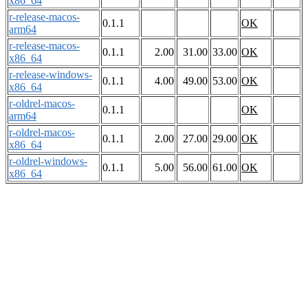
x86_64
r-release-macos-
0.1.1
OK
arm64
r-release-macos-
0.1.1
2.00
31.00
33.00
OK
x86_64
r-release-windows-
0.1.1
4.00
49.00
53.00
OK
x86_64
r-oldrel-macos-
0.1.1
OK
arm64
r-oldrel-macos-
0.1.1
2.00
27.00
29.00
OK
x86_64
r-oldrel-windows-
0.1.1
5.00
56.00
61.00
OK
x86_64