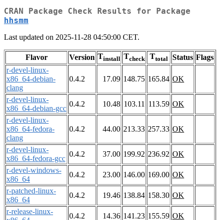
CRAN Package Check Results for Package
hhsmm
Last updated on 2025-11-28 04:50:00 CET.
T
T
T
Flavor
Version
Status
Flags
install
check
total
r-devel-linux-
x86_64-debian-
0.4.2
17.09
148.75
165.84
OK
clang
r-devel-linux-
0.4.2
10.48
103.11
113.59
OK
x86_64-debian-gcc
r-devel-linux-
x86_64-fedora-
0.4.2
44.00
213.33
257.33
OK
clang
r-devel-linux-
0.4.2
37.00
199.92
236.92
OK
x86_64-fedora-gcc
r-devel-windows-
0.4.2
23.00
146.00
169.00
OK
x86_64
r-patched-linux-
0.4.2
19.46
138.84
158.30
OK
x86_64
r-release-linux-
0.4.2
14.36
141.23
155.59
OK