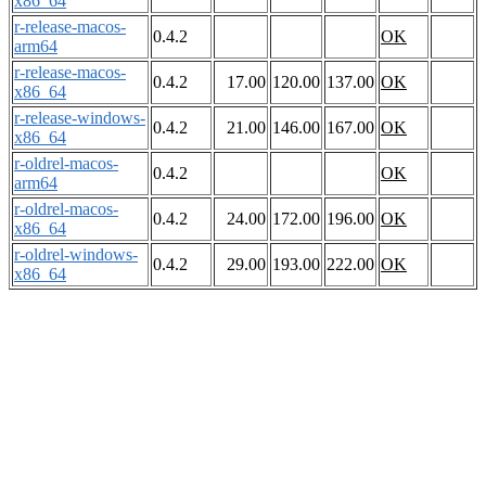
x86_64
r-release-macos-
0.4.2
OK
arm64
r-release-macos-
0.4.2
17.00
120.00
137.00
OK
x86_64
r-release-windows-
0.4.2
21.00
146.00
167.00
OK
x86_64
r-oldrel-macos-
0.4.2
OK
arm64
r-oldrel-macos-
0.4.2
24.00
172.00
196.00
OK
x86_64
r-oldrel-windows-
0.4.2
29.00
193.00
222.00
OK
x86_64