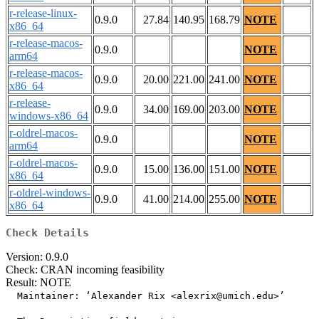
r-release-linux-
0.9.0
27.84
140.95
168.79
NOTE
x86_64
r-release-macos-
0.9.0
NOTE
arm64
r-release-macos-
0.9.0
20.00
221.00
241.00
NOTE
x86_64
r-release-
0.9.0
34.00
169.00
203.00
NOTE
windows-x86_64
r-oldrel-macos-
0.9.0
NOTE
arm64
r-oldrel-macos-
0.9.0
15.00
136.00
151.00
NOTE
x86_64
r-oldrel-windows-
0.9.0
41.00
214.00
255.00
NOTE
x86_64
Check Details
Version: 0.9.0
Check: CRAN incoming feasibility
Result: NOTE
  Maintainer: ‘Alexander Rix <alexrix@umich.edu>’
