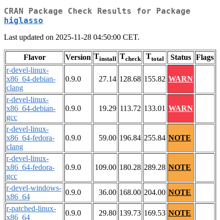
CRAN Package Check Results for Package
higlasso
Last updated on 2025-11-28 04:50:00 CET.
T
T
T
Flavor
Version
Status
Flags
install
check
total
r-devel-linux-
x86_64-debian-
0.9.0
27.14
128.68
155.82
WARN
clang
r-devel-linux-
x86_64-debian-
0.9.0
19.29
113.72
133.01
WARN
gcc
r-devel-linux-
x86_64-fedora-
0.9.0
59.00
196.84
255.84
NOTE
clang
r-devel-linux-
x86_64-fedora-
0.9.0
109.00
180.28
289.28
NOTE
gcc
r-devel-windows-
0.9.0
36.00
168.00
204.00
NOTE
x86_64
r-patched-linux-
0.9.0
29.80
139.73
169.53
NOTE
x86_64