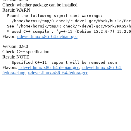
Check: whether package can be installed
Result: WARN
  Found the following significant warnings:

    /home/hornik/tmp/R.check/r-devel-gcc/Work/build/Pac
  See ‘/home/hornik/tmp/R.check/r-devel-gcc/Work/PKGS/h
Flavor:
r-devel-linux-x86_64-debian-gcc
Version: 0.9.0
Check: C++ specification
Result: NOTE
Flavors:
r-devel-linux-x86_64-debian-gcc
,
r-devel-linux-x86_64-
fedora-clang
,
r-devel-linux-x86_64-fedora-gcc