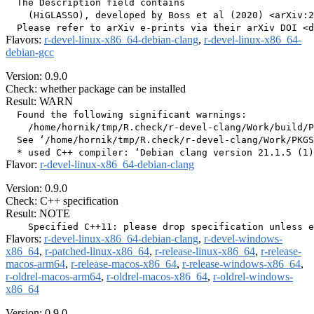
  The Description field contains

    (HiGLASSO), developed by Boss et al (2020) <arXiv:2
Flavors:
r-devel-linux-x86_64-debian-clang
,
r-devel-linux-x86_64-
debian-gcc
Version: 0.9.0
Check: whether package can be installed
Result: WARN
  Found the following significant warnings:

    /home/hornik/tmp/R.check/r-devel-clang/Work/build/P
  See ‘/home/hornik/tmp/R.check/r-devel-clang/Work/PKGS
Flavor:
r-devel-linux-x86_64-debian-clang
Version: 0.9.0
Check: C++ specification
Result: NOTE
Flavors:
r-devel-linux-x86_64-debian-clang
,
r-devel-windows-
x86_64
,
r-patched-linux-x86_64
,
r-release-linux-x86_64
,
r-release-
macos-arm64
,
r-release-macos-x86_64
,
r-release-windows-x86_64
,
r-oldrel-macos-arm64
,
r-oldrel-macos-x86_64
,
r-oldrel-windows-
x86_64
Version: 0.9.0