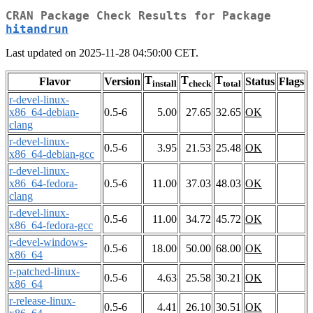
CRAN Package Check Results for Package
hitandrun
Last updated on 2025-11-28 04:50:00 CET.
T
T
T
Flavor
Version
Status
Flags
install
check
total
r-devel-linux-
x86_64-debian-
0.5-6
5.00
27.65
32.65
OK
clang
r-devel-linux-
0.5-6
3.95
21.53
25.48
OK
x86_64-debian-gcc
r-devel-linux-
x86_64-fedora-
0.5-6
11.00
37.03
48.03
OK
clang
r-devel-linux-
0.5-6
11.00
34.72
45.72
OK
x86_64-fedora-gcc
r-devel-windows-
0.5-6
18.00
50.00
68.00
OK
x86_64
r-patched-linux-
0.5-6
4.63
25.58
30.21
OK
x86_64
r-release-linux-
0.5-6
4.41
26.10
30.51
OK