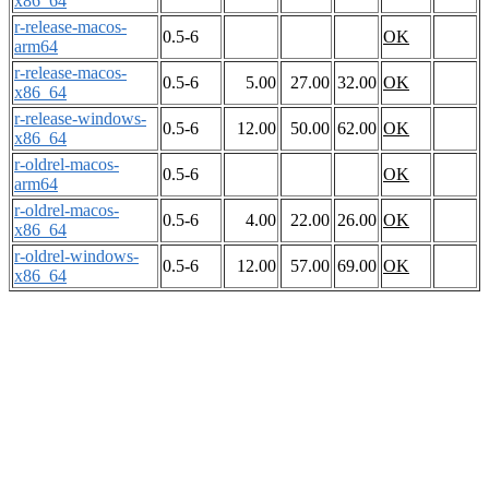
x86_64
r-release-macos-
0.5-6
OK
arm64
r-release-macos-
0.5-6
5.00
27.00
32.00
OK
x86_64
r-release-windows-
0.5-6
12.00
50.00
62.00
OK
x86_64
r-oldrel-macos-
0.5-6
OK
arm64
r-oldrel-macos-
0.5-6
4.00
22.00
26.00
OK
x86_64
r-oldrel-windows-
0.5-6
12.00
57.00
69.00
OK
x86_64