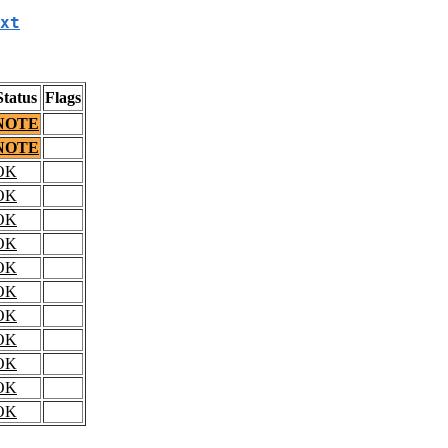
xt
Status
Flags
NOTE
NOTE
OK
OK
OK
OK
OK
OK
OK
OK
OK
OK
OK