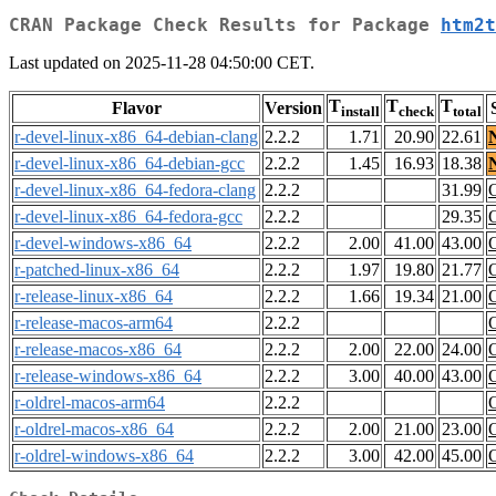
CRAN Package Check Results for Package
htm2t
Last updated on 2025-11-28 04:50:00 CET.
T
T
T
Flavor
Version
install
check
total
r-devel-linux-x86_64-debian-clang
2.2.2
1.71
20.90
22.61
r-devel-linux-x86_64-debian-gcc
2.2.2
1.45
16.93
18.38
r-devel-linux-x86_64-fedora-clang
2.2.2
31.99
r-devel-linux-x86_64-fedora-gcc
2.2.2
29.35
r-devel-windows-x86_64
2.2.2
2.00
41.00
43.00
r-patched-linux-x86_64
2.2.2
1.97
19.80
21.77
r-release-linux-x86_64
2.2.2
1.66
19.34
21.00
r-release-macos-arm64
2.2.2
r-release-macos-x86_64
2.2.2
2.00
22.00
24.00
r-release-windows-x86_64
2.2.2
3.00
40.00
43.00
r-oldrel-macos-arm64
2.2.2
r-oldrel-macos-x86_64
2.2.2
2.00
21.00
23.00
r-oldrel-windows-x86_64
2.2.2
3.00
42.00
45.00