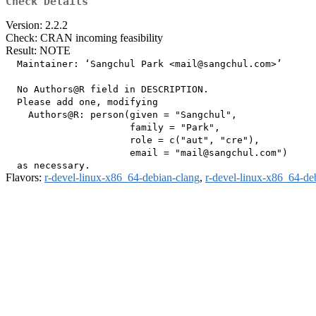
Check Details
Version: 2.2.2
Check: CRAN incoming feasibility
Result: NOTE
  Maintainer: ‘Sangchul Park <mail@sangchul.com>’

  No Authors@R field in DESCRIPTION.

  Please add one, modifying

    Authors@R: person(given = "Sangchul",

                      family = "Park",

                      role = c("aut", "cre"),

                      email = "mail@sangchul.com")

Flavors:
r-devel-linux-x86_64-debian-clang
,
r-devel-linux-x86_64-de