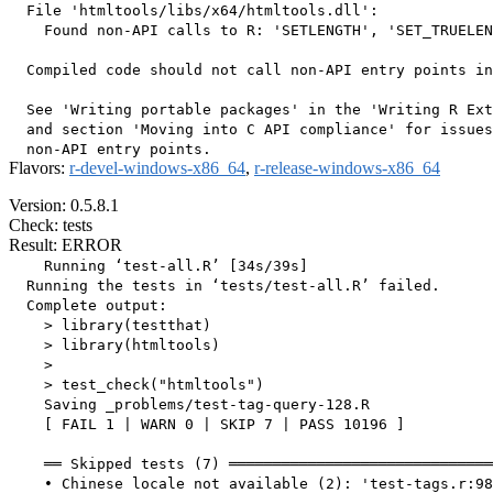
  File 'htmltools/libs/x64/htmltools.dll':

    Found non-API calls to R: 'SETLENGTH', 'SET_TRUELEN
  Compiled code should not call non-API entry points in
  See 'Writing portable packages' in the 'Writing R Ext
  and section 'Moving into C API compliance' for issues
Flavors:
r-devel-windows-x86_64
,
r-release-windows-x86_64
Version: 0.5.8.1
Check: tests
Result: ERROR
    Running ‘test-all.R’ [34s/39s]

  Running the tests in ‘tests/test-all.R’ failed.

  Complete output:

    > library(testthat)

    > library(htmltools)

    > 

    > test_check("htmltools")

    Saving _problems/test-tag-query-128.R

    [ FAIL 1 | WARN 0 | SKIP 7 | PASS 10196 ]

    ══ Skipped tests (7) ══════════════════════════════
    • Chinese locale not available (2): 'test-tags.r:98