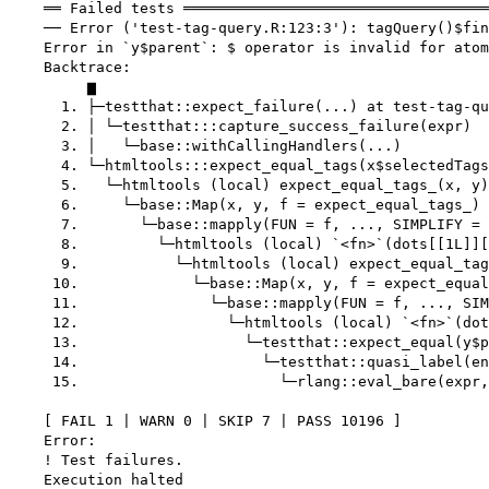
    ══ Failed tests ═══════════════════════════════════
    ── Error ('test-tag-query.R:123:3'): tagQuery()$fin
    Error in `y$parent`: $ operator is invalid for atom
    Backtrace:

         ▆

      1. ├─testthat::expect_failure(...) at test-tag-qu
      2. │ └─testthat:::capture_success_failure(expr)

      3. │   └─base::withCallingHandlers(...)

      4. └─htmltools:::expect_equal_tags(x$selectedTags
      5.   └─htmltools (local) expect_equal_tags_(x, y)
      6.     └─base::Map(x, y, f = expect_equal_tags_) 
      7.       └─base::mapply(FUN = f, ..., SIMPLIFY = 
      8.         └─htmltools (local) `<fn>`(dots[[1L]][
      9.           └─htmltools (local) expect_equal_tag
     10.             └─base::Map(x, y, f = expect_equal
     11.               └─base::mapply(FUN = f, ..., SIM
     12.                 └─htmltools (local) `<fn>`(dot
     13.                   └─testthat::expect_equal(y$p
     14.                     └─testthat::quasi_label(en
     15.                       └─rlang::eval_bare(expr,
    [ FAIL 1 | WARN 0 | SKIP 7 | PASS 10196 ]

    Error:

    ! Test failures.
