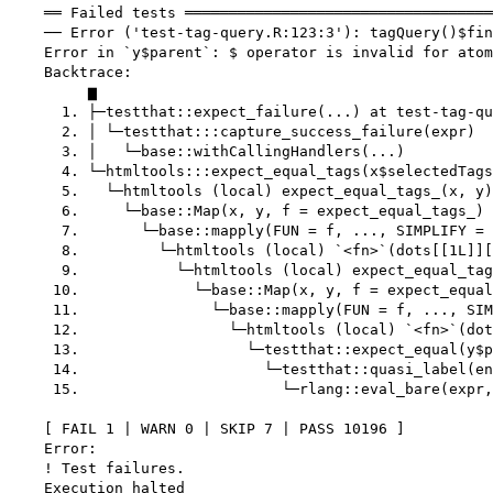
    ══ Failed tests ═══════════════════════════════════
    ── Error ('test-tag-query.R:123:3'): tagQuery()$fin
    Error in `y$parent`: $ operator is invalid for atom
    Backtrace:

         ▆

      1. ├─testthat::expect_failure(...) at test-tag-qu
      2. │ └─testthat:::capture_success_failure(expr)

      3. │   └─base::withCallingHandlers(...)

      4. └─htmltools:::expect_equal_tags(x$selectedTags
      5.   └─htmltools (local) expect_equal_tags_(x, y)
      6.     └─base::Map(x, y, f = expect_equal_tags_) 
      7.       └─base::mapply(FUN = f, ..., SIMPLIFY = 
      8.         └─htmltools (local) `<fn>`(dots[[1L]][
      9.           └─htmltools (local) expect_equal_tag
     10.             └─base::Map(x, y, f = expect_equal
     11.               └─base::mapply(FUN = f, ..., SIM
     12.                 └─htmltools (local) `<fn>`(dot
     13.                   └─testthat::expect_equal(y$p
     14.                     └─testthat::quasi_label(en
     15.                       └─rlang::eval_bare(expr,
    [ FAIL 1 | WARN 0 | SKIP 7 | PASS 10196 ]

    Error:

    ! Test failures.
