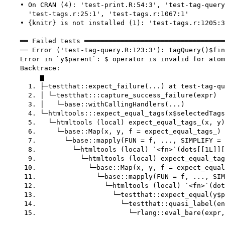
    • On CRAN (4): 'test-print.R:54:3', 'test-tag-query
      'test-tags.r:25:1', 'test-tags.r:1067:1'

    • {knitr} is not installed (1): 'test-tags.r:1205:3
    ══ Failed tests ═══════════════════════════════════
    ── Error ('test-tag-query.R:123:3'): tagQuery()$fin
    Error in `y$parent`: $ operator is invalid for atom
    Backtrace:

         ▆

      1. ├─testthat::expect_failure(...) at test-tag-qu
      2. │ └─testthat:::capture_success_failure(expr)

      3. │   └─base::withCallingHandlers(...)

      4. └─htmltools:::expect_equal_tags(x$selectedTags
      5.   └─htmltools (local) expect_equal_tags_(x, y)
      6.     └─base::Map(x, y, f = expect_equal_tags_) 
      7.       └─base::mapply(FUN = f, ..., SIMPLIFY = 
      8.         └─htmltools (local) `<fn>`(dots[[1L]][
      9.           └─htmltools (local) expect_equal_tag
     10.             └─base::Map(x, y, f = expect_equal
     11.               └─base::mapply(FUN = f, ..., SIM
     12.                 └─htmltools (local) `<fn>`(dot
     13.                   └─testthat::expect_equal(y$p
     14.                     └─testthat::quasi_label(en
     15.                       └─rlang::eval_bare(expr,