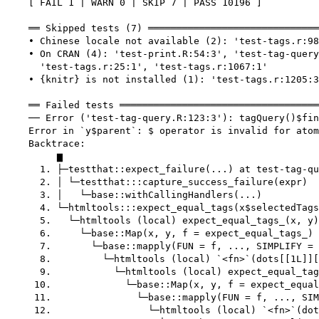
    [ FAIL 1 | WARN 0 | SKIP 7 | PASS 10196 ]

    ══ Skipped tests (7) ══════════════════════════════
    • Chinese locale not available (2): 'test-tags.r:98
    • On CRAN (4): 'test-print.R:54:3', 'test-tag-query
      'test-tags.r:25:1', 'test-tags.r:1067:1'

    • {knitr} is not installed (1): 'test-tags.r:1205:3
    ══ Failed tests ═══════════════════════════════════
    ── Error ('test-tag-query.R:123:3'): tagQuery()$fin
    Error in `y$parent`: $ operator is invalid for atom
    Backtrace:

         ▆

      1. ├─testthat::expect_failure(...) at test-tag-qu
      2. │ └─testthat:::capture_success_failure(expr)

      3. │   └─base::withCallingHandlers(...)

      4. └─htmltools:::expect_equal_tags(x$selectedTags
      5.   └─htmltools (local) expect_equal_tags_(x, y)
      6.     └─base::Map(x, y, f = expect_equal_tags_) 
      7.       └─base::mapply(FUN = f, ..., SIMPLIFY = 
      8.         └─htmltools (local) `<fn>`(dots[[1L]][
      9.           └─htmltools (local) expect_equal_tag
     10.             └─base::Map(x, y, f = expect_equal
     11.               └─base::mapply(FUN = f, ..., SIM
     12.                 └─htmltools (local) `<fn>`(dot