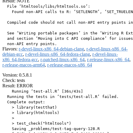
Result: NOTE
  File ‘htmltools/libs/htmltools.so’:

    Found non-API calls to R: ‘SETLENGTH’, ‘SET_TRUELEN
  Compiled code should not call non-API entry points in
  See ‘Writing portable packages’ in the ‘Writing R Ext
  and section ‘Moving into C API compliance’ for issues
Flavors:
r-devel-linux-x86_64-debian-clang
,
r-devel-linux-x86_64-
debian-gcc
,
r-devel-linux-x86_64-fedora-clang
,
r-devel-linux-
x86_64-fedora-gcc
,
r-patched-linux-x86_64
,
r-release-linux-x86_64
,
r-release-macos-arm64
,
r-release-macos-x86_64
Version: 0.5.8.1
Check: tests
Result: ERROR
    Running ‘test-all.R’ [36s/43s]

  Running the tests in ‘tests/test-all.R’ failed.

  Complete output:

    > library(testthat)

    > library(htmltools)

    > 

    > test_check("htmltools")

    Saving _problems/test-tag-query-128.R
