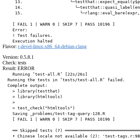
     13.                   └─testthat::expect_equal(y$p
     14.                     └─testthat::quasi_label(en
     15.                       └─rlang::eval_bare(expr,
    [ FAIL 1 | WARN 0 | SKIP 7 | PASS 10196 ]

    Error:

    ! Test failures.

Flavor:
r-devel-linux-x86_64-debian-clang
Version: 0.5.8.1
Check: tests
Result: ERROR
    Running ‘test-all.R’ [22s/26s]

  Running the tests in ‘tests/test-all.R’ failed.

  Complete output:

    > library(testthat)

    > library(htmltools)

    > 

    > test_check("htmltools")

    Saving _problems/test-tag-query-128.R

    [ FAIL 1 | WARN 0 | SKIP 7 | PASS 10196 ]

    ══ Skipped tests (7) ══════════════════════════════
    • Chinese locale not available (2): 'test-tags.r:98