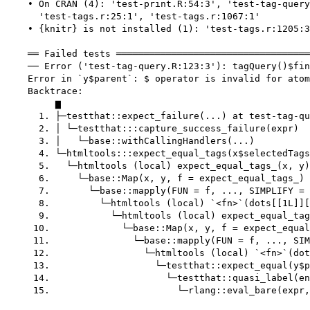
    • On CRAN (4): 'test-print.R:54:3', 'test-tag-query
      'test-tags.r:25:1', 'test-tags.r:1067:1'

    • {knitr} is not installed (1): 'test-tags.r:1205:3
    ══ Failed tests ═══════════════════════════════════
    ── Error ('test-tag-query.R:123:3'): tagQuery()$fin
    Error in `y$parent`: $ operator is invalid for atom
    Backtrace:

         ▆

      1. ├─testthat::expect_failure(...) at test-tag-qu
      2. │ └─testthat:::capture_success_failure(expr)

      3. │   └─base::withCallingHandlers(...)

      4. └─htmltools:::expect_equal_tags(x$selectedTags
      5.   └─htmltools (local) expect_equal_tags_(x, y)
      6.     └─base::Map(x, y, f = expect_equal_tags_) 
      7.       └─base::mapply(FUN = f, ..., SIMPLIFY = 
      8.         └─htmltools (local) `<fn>`(dots[[1L]][
      9.           └─htmltools (local) expect_equal_tag
     10.             └─base::Map(x, y, f = expect_equal
     11.               └─base::mapply(FUN = f, ..., SIM
     12.                 └─htmltools (local) `<fn>`(dot
     13.                   └─testthat::expect_equal(y$p
     14.                     └─testthat::quasi_label(en
     15.                       └─rlang::eval_bare(expr,