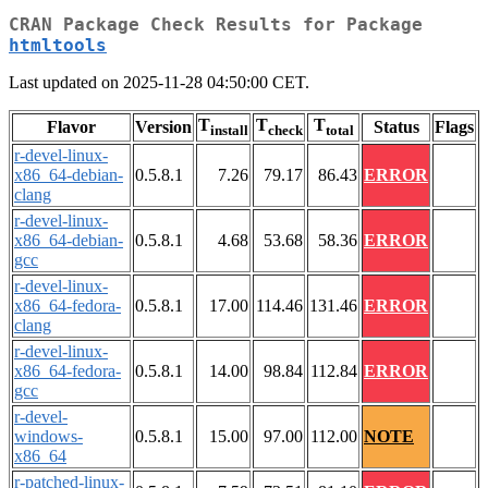
CRAN Package Check Results for Package
htmltools
Last updated on 2025-11-28 04:50:00 CET.
T
T
T
Flavor
Version
Status
Flags
install
check
total
r-devel-linux-
x86_64-debian-
0.5.8.1
7.26
79.17
86.43
ERROR
clang
r-devel-linux-
x86_64-debian-
0.5.8.1
4.68
53.68
58.36
ERROR
gcc
r-devel-linux-
x86_64-fedora-
0.5.8.1
17.00
114.46
131.46
ERROR
clang
r-devel-linux-
x86_64-fedora-
0.5.8.1
14.00
98.84
112.84
ERROR
gcc
r-devel-
windows-
0.5.8.1
15.00
97.00
112.00
NOTE
x86_64
r-patched-linux-