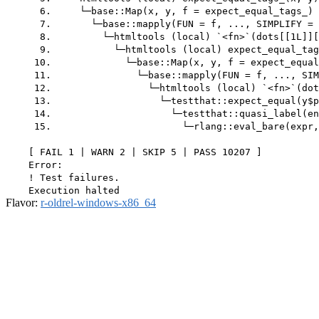
      6.     └─base::Map(x, y, f = expect_equal_tags_) 
      7.       └─base::mapply(FUN = f, ..., SIMPLIFY = 
      8.         └─htmltools (local) `<fn>`(dots[[1L]][
      9.           └─htmltools (local) expect_equal_tag
     10.             └─base::Map(x, y, f = expect_equal
     11.               └─base::mapply(FUN = f, ..., SIM
     12.                 └─htmltools (local) `<fn>`(dot
     13.                   └─testthat::expect_equal(y$p
     14.                     └─testthat::quasi_label(en
     15.                       └─rlang::eval_bare(expr,
    [ FAIL 1 | WARN 2 | SKIP 5 | PASS 10207 ]

    Error:

    ! Test failures.

Flavor:
r-oldrel-windows-x86_64