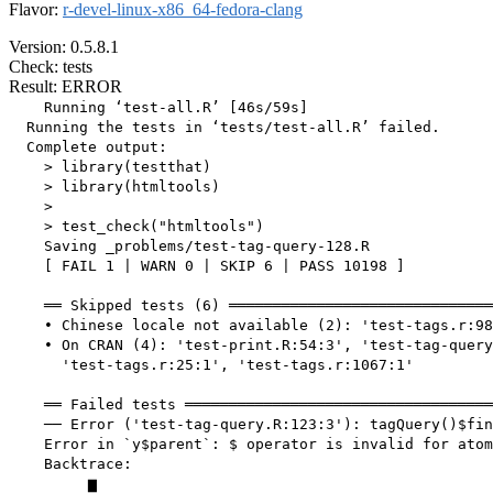
Flavor:
r-devel-linux-x86_64-fedora-clang
Version: 0.5.8.1
Check: tests
Result: ERROR
    Running ‘test-all.R’ [46s/59s]

  Running the tests in ‘tests/test-all.R’ failed.

  Complete output:

    > library(testthat)

    > library(htmltools)

    > 

    > test_check("htmltools")

    Saving _problems/test-tag-query-128.R

    [ FAIL 1 | WARN 0 | SKIP 6 | PASS 10198 ]

    ══ Skipped tests (6) ══════════════════════════════
    • Chinese locale not available (2): 'test-tags.r:98
    • On CRAN (4): 'test-print.R:54:3', 'test-tag-query
      'test-tags.r:25:1', 'test-tags.r:1067:1'

    ══ Failed tests ═══════════════════════════════════
    ── Error ('test-tag-query.R:123:3'): tagQuery()$fin
    Error in `y$parent`: $ operator is invalid for atom
    Backtrace:

         ▆
