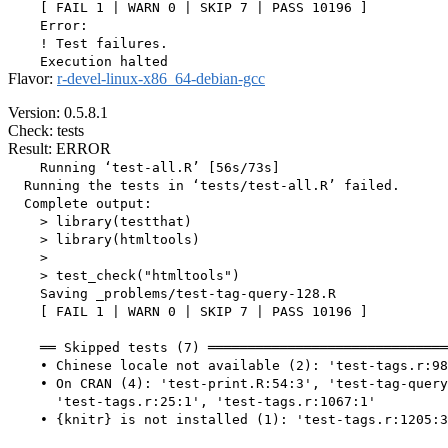
    [ FAIL 1 | WARN 0 | SKIP 7 | PASS 10196 ]

    Error:

    ! Test failures.

Flavor:
r-devel-linux-x86_64-debian-gcc
Version: 0.5.8.1
Check: tests
Result: ERROR
    Running ‘test-all.R’ [56s/73s]

  Running the tests in ‘tests/test-all.R’ failed.

  Complete output:

    > library(testthat)

    > library(htmltools)

    > 

    > test_check("htmltools")

    Saving _problems/test-tag-query-128.R

    [ FAIL 1 | WARN 0 | SKIP 7 | PASS 10196 ]

    ══ Skipped tests (7) ══════════════════════════════
    • Chinese locale not available (2): 'test-tags.r:98
    • On CRAN (4): 'test-print.R:54:3', 'test-tag-query
      'test-tags.r:25:1', 'test-tags.r:1067:1'

    • {knitr} is not installed (1): 'test-tags.r:1205:3