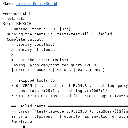
Flavor:
r-release-linux-x86_64
Version: 0.5.8.1
Check: tests
Result: ERROR
    Running 'test-all.R' [37s]

  Running the tests in 'tests/test-all.R' failed.

  Complete output:

    > library(testthat)

    > library(htmltools)

    > 

    > test_check("htmltools")

    Saving _problems/test-tag-query-128.R

    [ FAIL 1 | WARN 2 | SKIP 5 | PASS 10207 ]

    ══ Skipped tests (5) ══════════════════════════════
    • On CRAN (4): 'test-print.R:54:3', 'test-tag-query
      'test-tags.r:25:1', 'test-tags.r:1067:1'

    • {knitr} is not installed (1): 'test-tags.r:1205:3
    ══ Failed tests ═══════════════════════════════════
    ── Error ('test-tag-query.R:123:3'): tagQuery()$fin
    Error in `y$parent`: $ operator is invalid for atom
    Backtrace:

         ▆
