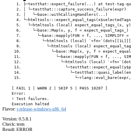
      1. ├─testthat::expect_failure(...) at test-tag-qu
      2. │ └─testthat:::capture_success_failure(expr)

      3. │   └─base::withCallingHandlers(...)

      4. └─htmltools:::expect_equal_tags(x$selectedTags
      5.   └─htmltools (local) expect_equal_tags_(x, y)
      6.     └─base::Map(x, y, f = expect_equal_tags_) 
      7.       └─base::mapply(FUN = f, ..., SIMPLIFY = 
      8.         └─htmltools (local) `<fn>`(dots[[1L]][
      9.           └─htmltools (local) expect_equal_tag
     10.             └─base::Map(x, y, f = expect_equal
     11.               └─base::mapply(FUN = f, ..., SIM
     12.                 └─htmltools (local) `<fn>`(dot
     13.                   └─testthat::expect_equal(y$p
     14.                     └─testthat::quasi_label(en
     15.                       └─rlang::eval_bare(expr,
    [ FAIL 1 | WARN 2 | SKIP 5 | PASS 10207 ]

    Error:

    ! Test failures.

Flavor:
r-release-windows-x86_64
Version: 0.5.8.1
Check: tests
Result: ERROR