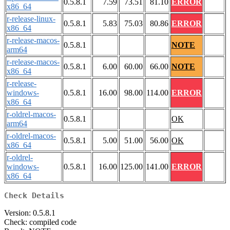
0.5.8.1
7.59
73.51
81.10
ERROR
x86_64
r-release-linux-
0.5.8.1
5.83
75.03
80.86
ERROR
x86_64
r-release-macos-
0.5.8.1
NOTE
arm64
r-release-macos-
0.5.8.1
6.00
60.00
66.00
NOTE
x86_64
r-release-
windows-
0.5.8.1
16.00
98.00
114.00
ERROR
x86_64
r-oldrel-macos-
0.5.8.1
OK
arm64
r-oldrel-macos-
0.5.8.1
5.00
51.00
56.00
OK
x86_64
r-oldrel-
windows-
0.5.8.1
16.00
125.00
141.00
ERROR
x86_64
Check Details
Version: 0.5.8.1
Check: compiled code