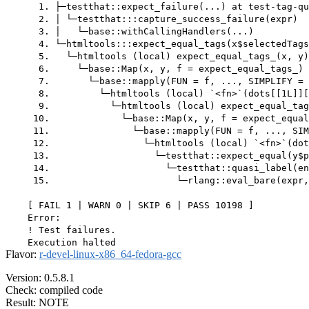
      1. ├─testthat::expect_failure(...) at test-tag-qu
      2. │ └─testthat:::capture_success_failure(expr)

      3. │   └─base::withCallingHandlers(...)

      4. └─htmltools:::expect_equal_tags(x$selectedTags
      5.   └─htmltools (local) expect_equal_tags_(x, y)
      6.     └─base::Map(x, y, f = expect_equal_tags_) 
      7.       └─base::mapply(FUN = f, ..., SIMPLIFY = 
      8.         └─htmltools (local) `<fn>`(dots[[1L]][
      9.           └─htmltools (local) expect_equal_tag
     10.             └─base::Map(x, y, f = expect_equal
     11.               └─base::mapply(FUN = f, ..., SIM
     12.                 └─htmltools (local) `<fn>`(dot
     13.                   └─testthat::expect_equal(y$p
     14.                     └─testthat::quasi_label(en
     15.                       └─rlang::eval_bare(expr,
    [ FAIL 1 | WARN 0 | SKIP 6 | PASS 10198 ]

    Error:

    ! Test failures.

Flavor:
r-devel-linux-x86_64-fedora-gcc
Version: 0.5.8.1
Check: compiled code
Result: NOTE