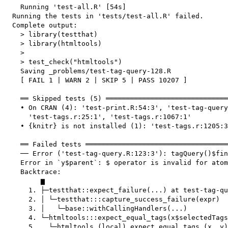
    Running 'test-all.R' [54s]

  Running the tests in 'tests/test-all.R' failed.

  Complete output:

    > library(testthat)

    > library(htmltools)

    > 

    > test_check("htmltools")

    Saving _problems/test-tag-query-128.R

    [ FAIL 1 | WARN 2 | SKIP 5 | PASS 10207 ]

    ══ Skipped tests (5) ══════════════════════════════
    • On CRAN (4): 'test-print.R:54:3', 'test-tag-query
      'test-tags.r:25:1', 'test-tags.r:1067:1'

    • {knitr} is not installed (1): 'test-tags.r:1205:3
    ══ Failed tests ═══════════════════════════════════
    ── Error ('test-tag-query.R:123:3'): tagQuery()$fin
    Error in `y$parent`: $ operator is invalid for atom
    Backtrace:

         ▆

      1. ├─testthat::expect_failure(...) at test-tag-qu
      2. │ └─testthat:::capture_success_failure(expr)

      3. │   └─base::withCallingHandlers(...)

      4. └─htmltools:::expect_equal_tags(x$selectedTags
      5.   └─htmltools (local) expect_equal_tags_(x, y)