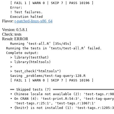
    [ FAIL 1 | WARN 0 | SKIP 7 | PASS 10196 ]

    Error:

    ! Test failures.

Flavor:
r-patched-linux-x86_64
Version: 0.5.8.1
Check: tests
Result: ERROR
    Running ‘test-all.R’ [35s/45s]

  Running the tests in ‘tests/test-all.R’ failed.

  Complete output:

    > library(testthat)

    > library(htmltools)

    > 

    > test_check("htmltools")

    Saving _problems/test-tag-query-128.R

    [ FAIL 1 | WARN 0 | SKIP 7 | PASS 10196 ]

    ══ Skipped tests (7) ══════════════════════════════
    • Chinese locale not available (2): 'test-tags.r:98
    • On CRAN (4): 'test-print.R:54:3', 'test-tag-query
      'test-tags.r:25:1', 'test-tags.r:1067:1'

    • {knitr} is not installed (1): 'test-tags.r:1205:3