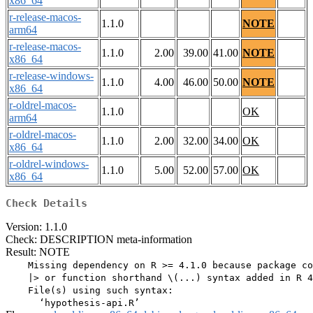
x86_64
r-release-macos-
1.1.0
NOTE
arm64
r-release-macos-
1.1.0
2.00
39.00
41.00
NOTE
x86_64
r-release-windows-
1.1.0
4.00
46.00
50.00
NOTE
x86_64
r-oldrel-macos-
1.1.0
OK
arm64
r-oldrel-macos-
1.1.0
2.00
32.00
34.00
OK
x86_64
r-oldrel-windows-
1.1.0
5.00
52.00
57.00
OK
x86_64
Check Details
Version: 1.1.0
Check: DESCRIPTION meta-information
Result: NOTE
    Missing dependency on R >= 4.1.0 because package co
    |> or function shorthand \(...) syntax added in R 4
    File(s) using such syntax:
