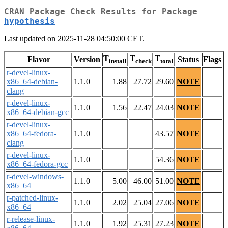
CRAN Package Check Results for Package
hypothesis
Last updated on 2025-11-28 04:50:00 CET.
T
T
T
Flavor
Version
Status
Flags
install
check
total
r-devel-linux-
x86_64-debian-
1.1.0
1.88
27.72
29.60
NOTE
clang
r-devel-linux-
1.1.0
1.56
22.47
24.03
NOTE
x86_64-debian-gcc
r-devel-linux-
x86_64-fedora-
1.1.0
43.57
NOTE
clang
r-devel-linux-
1.1.0
54.36
NOTE
x86_64-fedora-gcc
r-devel-windows-
1.1.0
5.00
46.00
51.00
NOTE
x86_64
r-patched-linux-
1.1.0
2.02
25.04
27.06
NOTE
x86_64
r-release-linux-
1.1.0
1.92
25.31
27.23
NOTE