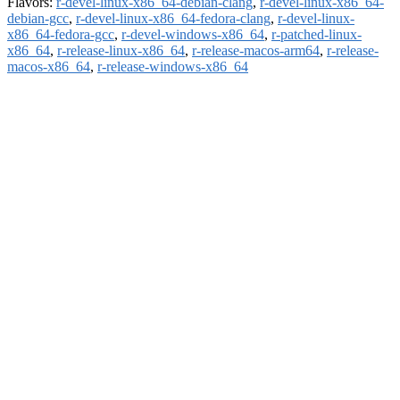
Flavors:
r-devel-linux-x86_64-debian-clang
,
r-devel-linux-x86_64-
debian-gcc
,
r-devel-linux-x86_64-fedora-clang
,
r-devel-linux-
x86_64-fedora-gcc
,
r-devel-windows-x86_64
,
r-patched-linux-
x86_64
,
r-release-linux-x86_64
,
r-release-macos-arm64
,
r-release-
macos-x86_64
,
r-release-windows-x86_64