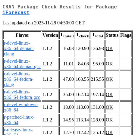
CRAN Package Check Results for Package
iForecast
Last updated on 2025-11-28 04:50:00 CET.
T
T
T
Flavor
Version
Status
Flags
install
check
total
r-devel-linux-
x86_64-debian-
1.1.2
16.03
120.90
136.93
OK
clang
r-devel-linux-
1.1.2
11.01
84.08
95.09
OK
x86_64-debian-gcc
r-devel-linux-
x86_64-fedora-
1.1.2
47.00
168.55
215.55
OK
clang
r-devel-linux-
1.1.2
35.00
162.14
197.14
OK
x86_64-fedora-gcc
r-devel-windows-
1.1.2
18.00
113.00
131.00
OK
x86_64
r-patched-linux-
1.1.2
14.95
113.14
128.09
OK
x86_64
r-release-linux-
1.1.2
12.70
112.42
125.12
OK