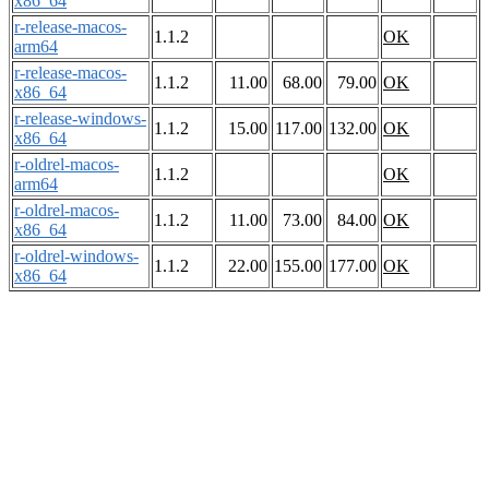
x86_64
r-release-macos-
1.1.2
OK
arm64
r-release-macos-
1.1.2
11.00
68.00
79.00
OK
x86_64
r-release-windows-
1.1.2
15.00
117.00
132.00
OK
x86_64
r-oldrel-macos-
1.1.2
OK
arm64
r-oldrel-macos-
1.1.2
11.00
73.00
84.00
OK
x86_64
r-oldrel-windows-
1.1.2
22.00
155.00
177.00
OK
x86_64