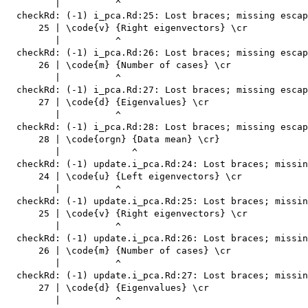
         |          ^

  checkRd: (-1) i_pca.Rd:25: Lost braces; missing escap
      25 | \code{v} {Right eigenvectors} \cr

         |          ^

  checkRd: (-1) i_pca.Rd:26: Lost braces; missing escap
      26 | \code{m} {Number of cases} \cr

         |          ^

  checkRd: (-1) i_pca.Rd:27: Lost braces; missing escap
      27 | \code{d} {Eigenvalues} \cr

         |          ^

  checkRd: (-1) i_pca.Rd:28: Lost braces; missing escap
      28 | \code{orgn} {Data mean} \cr}

         |             ^

  checkRd: (-1) update.i_pca.Rd:24: Lost braces; missin
      24 | \code{u} {Left eigenvectors} \cr

         |          ^

  checkRd: (-1) update.i_pca.Rd:25: Lost braces; missin
      25 | \code{v} {Right eigenvectors} \cr

         |          ^

  checkRd: (-1) update.i_pca.Rd:26: Lost braces; missin
      26 | \code{m} {Number of cases} \cr

         |          ^

  checkRd: (-1) update.i_pca.Rd:27: Lost braces; missin
      27 | \code{d} {Eigenvalues} \cr

         |          ^
