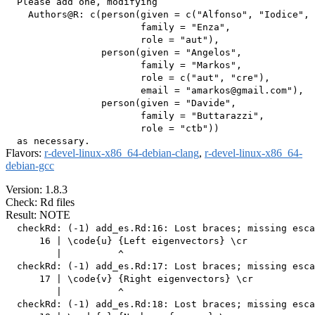
  Please add one, modifying

    Authors@R: c(person(given = c("Alfonso", "Iodice", 
                        family = "Enza",

                        role = "aut"),

                 person(given = "Angelos",

                        family = "Markos",

                        role = c("aut", "cre"),

                        email = "amarkos@gmail.com"),

                 person(given = "Davide",

                        family = "Buttarazzi",

                        role = "ctb"))

Flavors:
r-devel-linux-x86_64-debian-clang
,
r-devel-linux-x86_64-
debian-gcc
Version: 1.8.3
Check: Rd files
Result: NOTE
  checkRd: (-1) add_es.Rd:16: Lost braces; missing esca
      16 | \code{u} {Left eigenvectors} \cr

         |          ^

  checkRd: (-1) add_es.Rd:17: Lost braces; missing esca
      17 | \code{v} {Right eigenvectors} \cr

         |          ^

  checkRd: (-1) add_es.Rd:18: Lost braces; missing esca