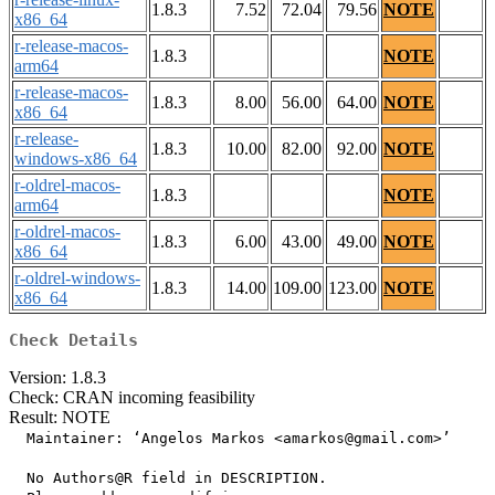
1.8.3
7.52
72.04
79.56
NOTE
x86_64
r-release-macos-
1.8.3
NOTE
arm64
r-release-macos-
1.8.3
8.00
56.00
64.00
NOTE
x86_64
r-release-
1.8.3
10.00
82.00
92.00
NOTE
windows-x86_64
r-oldrel-macos-
1.8.3
NOTE
arm64
r-oldrel-macos-
1.8.3
6.00
43.00
49.00
NOTE
x86_64
r-oldrel-windows-
1.8.3
14.00
109.00
123.00
NOTE
x86_64
Check Details
Version: 1.8.3
Check: CRAN incoming feasibility
Result: NOTE
  Maintainer: ‘Angelos Markos <amarkos@gmail.com>’

  No Authors@R field in DESCRIPTION.
