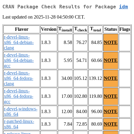
CRAN Package Check Results for Package
idm
Last updated on 2025-11-28 04:50:00 CET.
T
T
T
Flavor
Version
Status
Flags
install
check
total
r-devel-linux-
x86_64-debian-
1.8.3
8.58
76.27
84.85
NOTE
clang
r-devel-linux-
x86_64-debian-
1.8.3
5.95
54.71
60.66
NOTE
gcc
r-devel-linux-
x86_64-fedora-
1.8.3
34.00
105.12
139.12
NOTE
clang
r-devel-linux-
x86_64-fedora-
1.8.3
17.00
102.80
119.80
NOTE
gcc
r-devel-windows-
1.8.3
12.00
84.00
96.00
NOTE
x86_64
r-patched-linux-
1.8.3
7.84
72.85
80.69
NOTE
x86_64
r-release-linux-