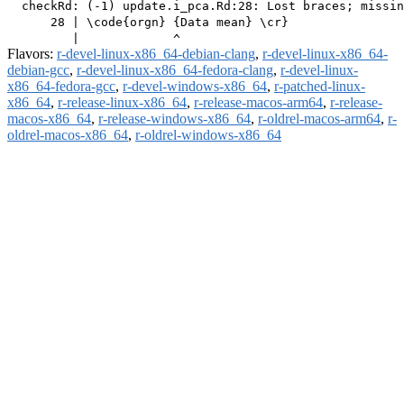
  checkRd: (-1) update.i_pca.Rd:28: Lost braces; missin
      28 | \code{orgn} {Data mean} \cr}

Flavors:
r-devel-linux-x86_64-debian-clang
,
r-devel-linux-x86_64-
debian-gcc
,
r-devel-linux-x86_64-fedora-clang
,
r-devel-linux-
x86_64-fedora-gcc
,
r-devel-windows-x86_64
,
r-patched-linux-
x86_64
,
r-release-linux-x86_64
,
r-release-macos-arm64
,
r-release-
macos-x86_64
,
r-release-windows-x86_64
,
r-oldrel-macos-arm64
,
r-
oldrel-macos-x86_64
,
r-oldrel-windows-x86_64