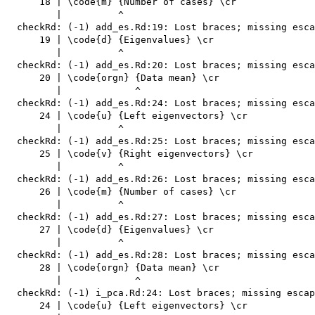
      18 | \code{m} {Number of cases} \cr

         |          ^

  checkRd: (-1) add_es.Rd:19: Lost braces; missing esca
      19 | \code{d} {Eigenvalues} \cr

         |          ^

  checkRd: (-1) add_es.Rd:20: Lost braces; missing esca
      20 | \code{orgn} {Data mean} \cr

         |             ^

  checkRd: (-1) add_es.Rd:24: Lost braces; missing esca
      24 | \code{u} {Left eigenvectors} \cr

         |          ^

  checkRd: (-1) add_es.Rd:25: Lost braces; missing esca
      25 | \code{v} {Right eigenvectors} \cr

         |          ^

  checkRd: (-1) add_es.Rd:26: Lost braces; missing esca
      26 | \code{m} {Number of cases} \cr

         |          ^

  checkRd: (-1) add_es.Rd:27: Lost braces; missing esca
      27 | \code{d} {Eigenvalues} \cr

         |          ^

  checkRd: (-1) add_es.Rd:28: Lost braces; missing esca
      28 | \code{orgn} {Data mean} \cr

         |             ^

  checkRd: (-1) i_pca.Rd:24: Lost braces; missing escap
      24 | \code{u} {Left eigenvectors} \cr
