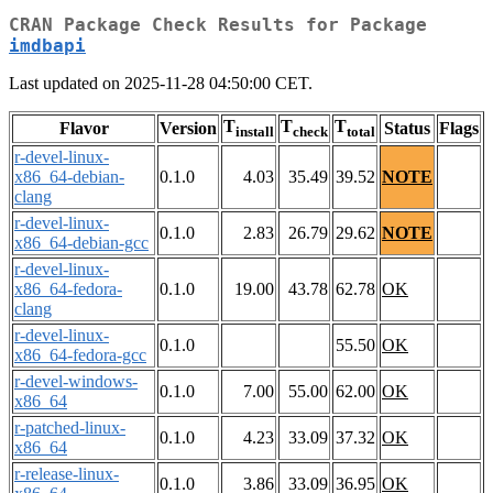
CRAN Package Check Results for Package
imdbapi
Last updated on 2025-11-28 04:50:00 CET.
T
T
T
Flavor
Version
Status
Flags
install
check
total
r-devel-linux-
x86_64-debian-
0.1.0
4.03
35.49
39.52
NOTE
clang
r-devel-linux-
0.1.0
2.83
26.79
29.62
NOTE
x86_64-debian-gcc
r-devel-linux-
x86_64-fedora-
0.1.0
19.00
43.78
62.78
OK
clang
r-devel-linux-
0.1.0
55.50
OK
x86_64-fedora-gcc
r-devel-windows-
0.1.0
7.00
55.00
62.00
OK
x86_64
r-patched-linux-
0.1.0
4.23
33.09
37.32
OK
x86_64
r-release-linux-
0.1.0
3.86
33.09
36.95
OK