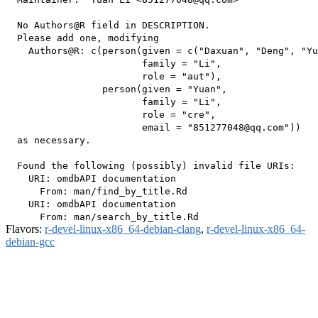
  No Authors@R field in DESCRIPTION.

  Please add one, modifying

    Authors@R: c(person(given = c("Daxuan", "Deng", "Yu
                        family = "Li",

                        role = "aut"),

                 person(given = "Yuan",

                        family = "Li",

                        role = "cre",

                        email = "851277048@qq.com"))

  as necessary.

  Found the following (possibly) invalid file URIs:

    URI: omdbAPI documentation

      From: man/find_by_title.Rd

    URI: omdbAPI documentation

Flavors:
r-devel-linux-x86_64-debian-clang
,
r-devel-linux-x86_64-
debian-gcc