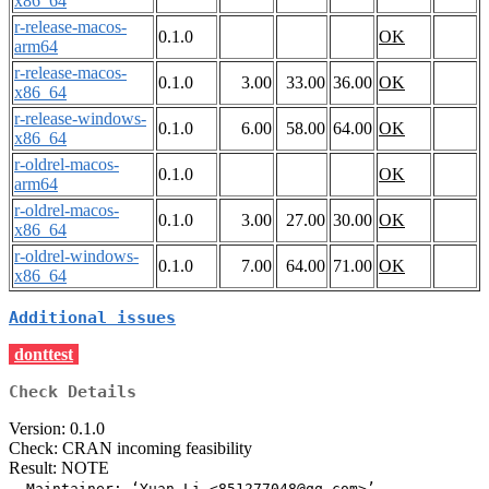
x86_64
r-release-macos-
0.1.0
OK
arm64
r-release-macos-
0.1.0
3.00
33.00
36.00
OK
x86_64
r-release-windows-
0.1.0
6.00
58.00
64.00
OK
x86_64
r-oldrel-macos-
0.1.0
OK
arm64
r-oldrel-macos-
0.1.0
3.00
27.00
30.00
OK
x86_64
r-oldrel-windows-
0.1.0
7.00
64.00
71.00
OK
x86_64
Additional issues
donttest
Check Details
Version: 0.1.0
Check: CRAN incoming feasibility
Result: NOTE
  Maintainer: ‘Yuan Li <851277048@qq.com>’
