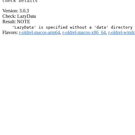
Check Details
Version: 3.0.3
Check: LazyData
Result: NOTE
Flavors:
r-oldrel-macos-arm64
,
r-oldrel-macos-x86_64
,
r-oldrel-win