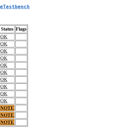
eTestbench
Status
Flags
OK
OK
OK
OK
OK
OK
OK
OK
OK
OK
NOTE
NOTE
NOTE