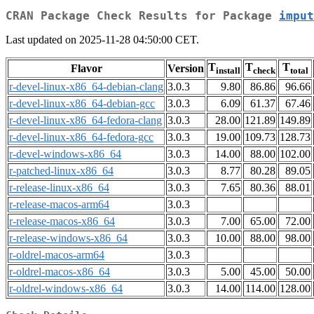
CRAN Package Check Results for Package
imput
Last updated on 2025-11-28 04:50:00 CET.
T
T
T
Flavor
Version
install
check
total
r-devel-linux-x86_64-debian-clang
3.0.3
9.80
86.86
96.66
r-devel-linux-x86_64-debian-gcc
3.0.3
6.09
61.37
67.46
r-devel-linux-x86_64-fedora-clang
3.0.3
28.00
121.89
149.89
r-devel-linux-x86_64-fedora-gcc
3.0.3
19.00
109.73
128.73
r-devel-windows-x86_64
3.0.3
14.00
88.00
102.00
r-patched-linux-x86_64
3.0.3
8.77
80.28
89.05
r-release-linux-x86_64
3.0.3
7.65
80.36
88.01
r-release-macos-arm64
3.0.3
r-release-macos-x86_64
3.0.3
7.00
65.00
72.00
r-release-windows-x86_64
3.0.3
10.00
88.00
98.00
r-oldrel-macos-arm64
3.0.3
r-oldrel-macos-x86_64
3.0.3
5.00
45.00
50.00
r-oldrel-windows-x86_64
3.0.3
14.00
114.00
128.00