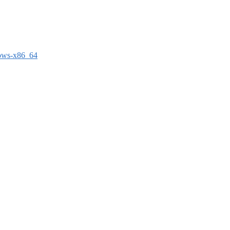
dows-x86_64