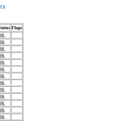
rc
tatus
Flags
OK
OK
OK
OK
OK
OK
OK
OK
OK
OK
OK
OK
OK