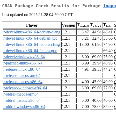
CRAN Package Check Results for Package
inapa
Last updated on 2025-11-28 04:50:00 CET.
T
T
T
Flavor
Version
S
install
check
total
r-devel-linux-x86_64-debian-clang
1.2.1
3.47
44.94
48.41
r-devel-linux-x86_64-debian-gcc
1.2.1
3.21
32.45
35.66
r-devel-linux-x86_64-fedora-clang
1.2.1
13.00
61.96
74.96
r-devel-linux-x86_64-fedora-gcc
1.2.1
66.49
r-devel-windows-x86_64
1.2.1
6.00
69.00
75.00
r-patched-linux-x86_64
1.2.1
6.99
39.94
46.93
r-release-linux-x86_64
1.2.1
4.91
39.33
44.24
r-release-macos-arm64
1.2.1
r-release-macos-x86_64
1.2.1
4.00
45.00
49.00
r-release-windows-x86_64
1.2.1
8.00
69.00
77.00
r-oldrel-macos-arm64
1.2.1
r-oldrel-macos-x86_64
1.2.1
6.00
40.00
46.00
r-oldrel-windows-x86_64
1.2.1
7.00
78.00
85.00